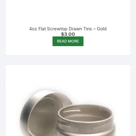
4oz Flat Screwtop Drawn Tins – Gold
$
3.00
READ MORE