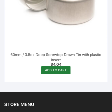
60mm / 3.5oz Deep Screwtop Drawn Tin with plastic
insert
$
4.04
ADD TO CART
STORE MENU