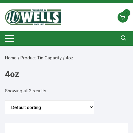
Skip
to
0
content
Home
/ Product Tin Capacity / 4oz
4oz
Showing all 3 results