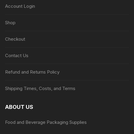
Account Login
Shop
Checkout
Contact Us
Refund and Returns Policy
Shipping Times, Costs, and Terms
ABOUT US
Food and Beverage Packaging Supplies