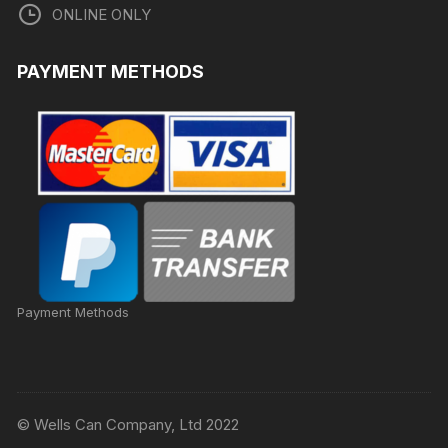
ONLINE ONLY
PAYMENT METHODS
Payment Methods
© Wells Can Company, Ltd 2022