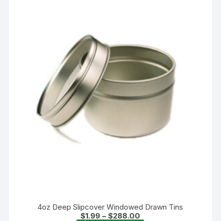
4oz Deep Slipcover Windowed Drawn Tins
Price
$
1.99
–
$
288.00