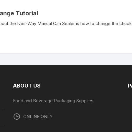
ange Tutorial
ut the Ives-Way Manual Can Sealer is how to change the chuck. 
ABOUT US
P
Food and Beverage Packaging Supplies
ONLINE ONLY