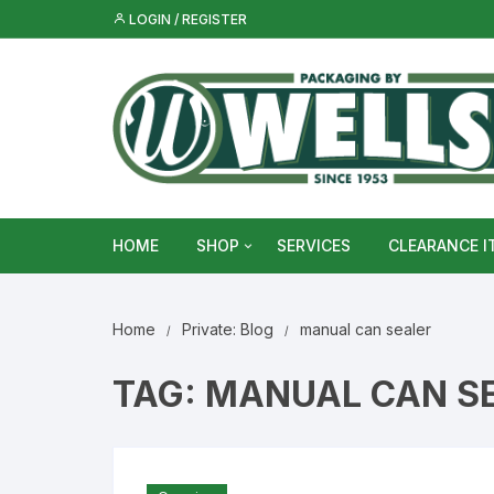
Skip
LOGIN / REGISTER
to
content
HOME
SHOP
SERVICES
CLEARANCE I
Metal Food & Beverage Cans
Home
Private: Blog
manual can sealer
Metal Packaging Tins
TAG:
MANUAL CAN S
Glass Bottles & Jars
Food Vacuum Sealer Bags &
Rolls