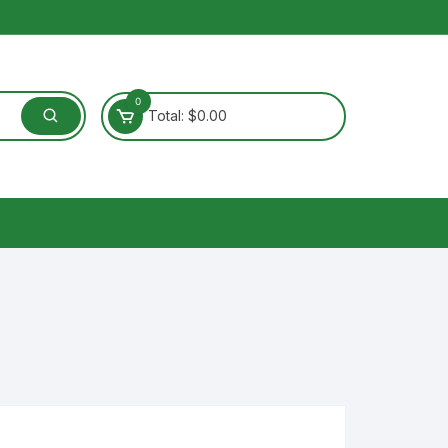
0
Total:
$
0.00