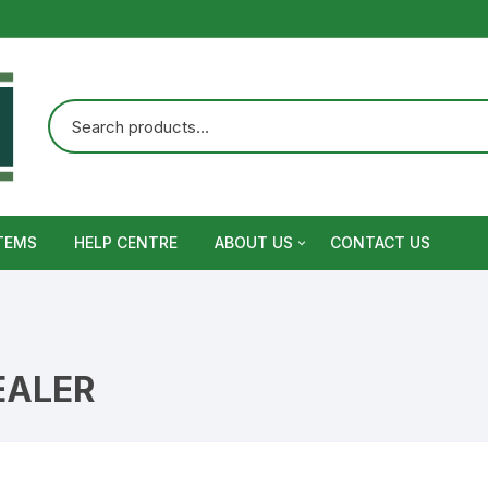
TEMS
HELP CENTRE
ABOUT US
CONTACT US
Terms and Conditions
Privacy Policy
EALER
Warranty, Return and Refund,
Shipping Policy