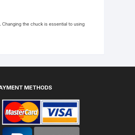
Changing the chuck is essential to using
AYMENT METHODS