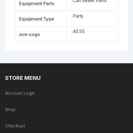
Can Sealer Parts
Equipment Parts
Parts
Equipment Type
40.55
ave-cogs
STORE MENU
Account Login
Shop
Checkout