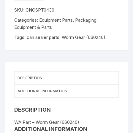
CY7
SKU:
CNCSPT0430
-
Worm
Categories:
Equipment Parts
,
Packaging
Gear
Equipment & Parts
(660240)
Tags:
can sealer parts
,
Worm Gear (660240)
quantity
DESCRIPTION
ADDITIONAL INFORMATION
DESCRIPTION
WA Part – Worm Gear (660240)
ADDITIONAL INFORMATION