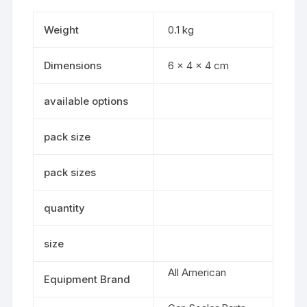
Weight
0.1 kg
Dimensions
6 × 4 × 4 cm
available options
pack size
pack sizes
quantity
size
All American
Equipment Brand