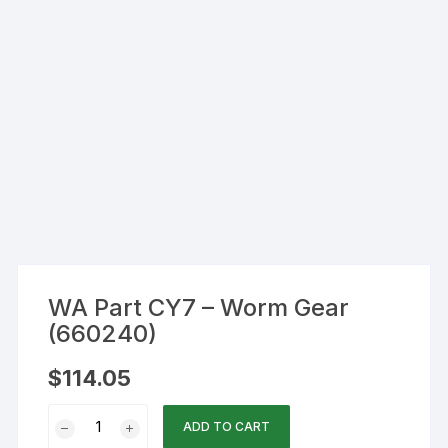
WA Part CY7 – Worm Gear
(660240)
$
114.05
WA
ADD TO CART
Part