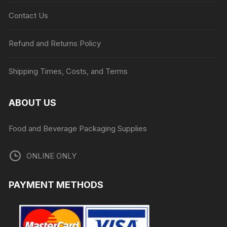
Contact Us
Refund and Returns Policy
Shipping Times, Costs, and Terms
ABOUT US
Food and Beverage Packaging Supplies
ONLINE ONLY
PAYMENT METHODS