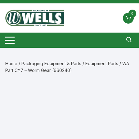
Skip
to
0
content
Home
/
Packaging Equipment & Parts
/
Equipment Parts
/ WA
Part CY7 – Worm Gear (660240)