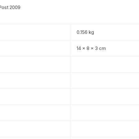
Post 2009
0.156 kg
14 × 8 × 3 cm