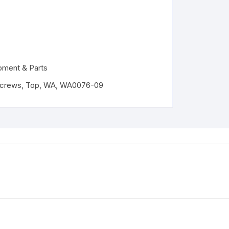
pment & Parts
crews
,
Top
,
WA
,
WA0076-09