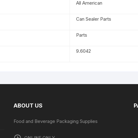
All American
Can Sealer Parts
Parts
9.6042
ABOUT US
P
Food and Beverage Packaging Supplies
ONLINE ONLY