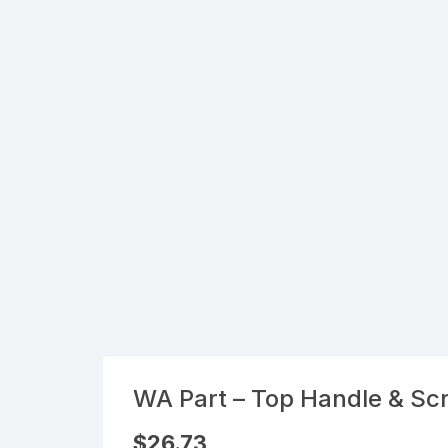
Flexible Packaging
Droppers, Lids, Closures &
Shrink Bands
Packaging Equipment & Parts
Industrial Cans & Pails
Automated Food Processing
Equipment
WA Part – Top Handle & Sc
$
26.73