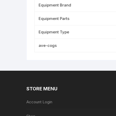
Equipment Brand
Equipment Parts
Equipment Type
ave-cogs
STORE MENU
Account Login