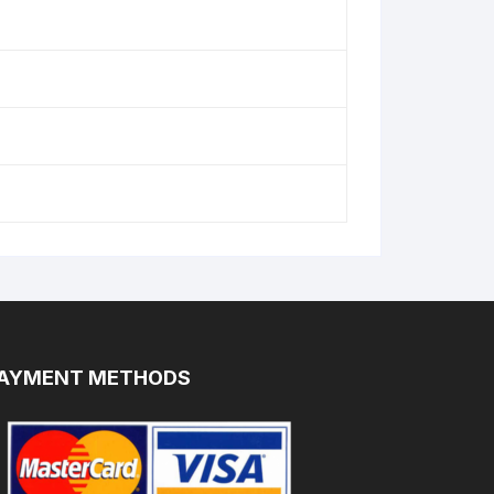
AYMENT METHODS