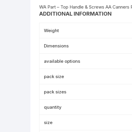
WA Part – Top Handle & Screws AA Canners 
ADDITIONAL INFORMATION
Weight
Dimensions
available options
pack size
pack sizes
quantity
size