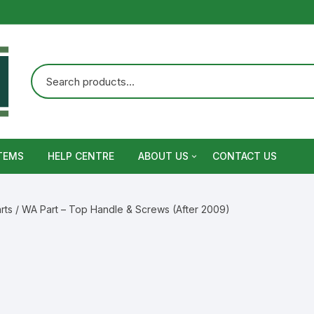
TEMS
HELP CENTRE
ABOUT US
CONTACT US
Terms and Conditions
rts
/ WA Part – Top Handle & Screws (After 2009)
Privacy Policy
Warranty, Return and Refund,
Shipping Policy