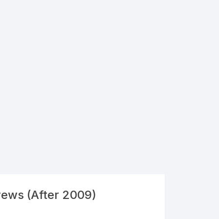
rews (After 2009)