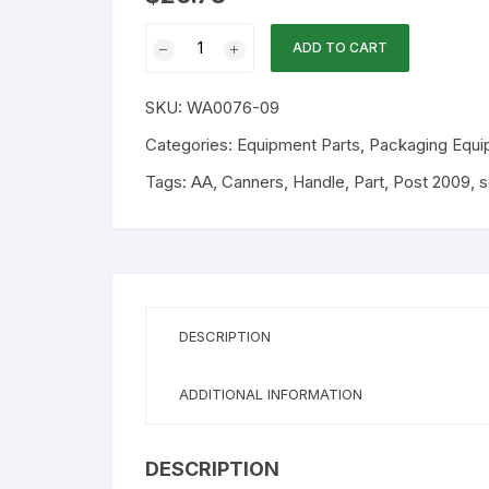
WA
ADD TO CART
Part
-
SKU:
WA0076-09
Top
Handle
Categories:
Equipment Parts
,
Packaging Equi
&
Tags:
AA
,
Canners
,
Handle
,
Part
,
Post 2009
,
s
Screws
(After
2009)
quantity
DESCRIPTION
ADDITIONAL INFORMATION
DESCRIPTION