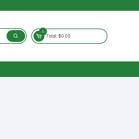
0
Total:
$
0.00