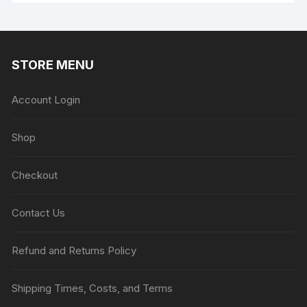
STORE MENU
Account Login
Shop
Checkout
Contact Us
Refund and Returns Policy
Shipping Times, Costs, and Terms