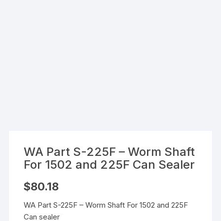
WA Part S-225F – Worm Shaft
For 1502 and 225F Can Sealer
$
80.18
WA Part S-225F – Worm Shaft For 1502 and 225F
Can sealer