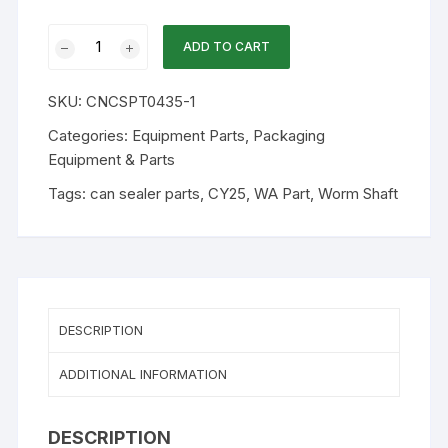
WA
ADD TO CART
Part
S-
SKU:
CNCSPT0435-1
225F
-
Categories:
Equipment Parts
,
Packaging
Worm
Equipment & Parts
Shaft
Tags:
can sealer parts
,
CY25
,
WA Part
,
Worm Shaft
For
1502
and
225F
Can
Sealer
DESCRIPTION
quantity
ADDITIONAL INFORMATION
DESCRIPTION