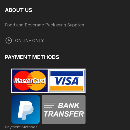
ABOUT US
Food and Beverage Packaging Supplies
ONLINE ONLY
PAYMENT METHODS
Payment Methods