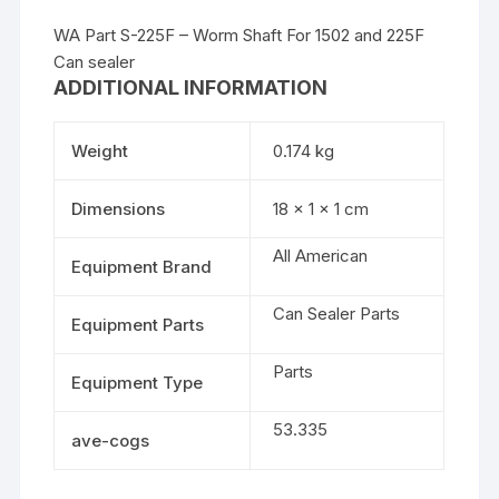
WA Part S-225F – Worm Shaft For 1502 and 225F
Can sealer
ADDITIONAL INFORMATION
Weight
0.174 kg
Dimensions
18 × 1 × 1 cm
All American
Equipment Brand
Can Sealer Parts
Equipment Parts
Parts
Equipment Type
53.335
ave-cogs