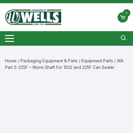
Skip
to
0
content
Home
/
Packaging Equipment & Parts
/
Equipment Parts
/ WA
Part S-225F – Worm Shaft For 1502 and 225F Can Sealer