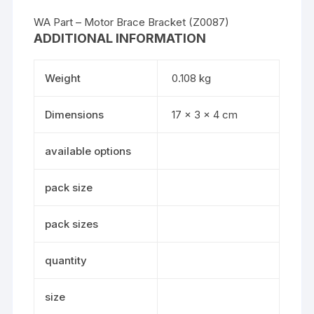
WA Part – Motor Brace Bracket (Z0087)
ADDITIONAL INFORMATION
Weight
0.108 kg
Dimensions
17 × 3 × 4 cm
available options
pack size
pack sizes
quantity
size