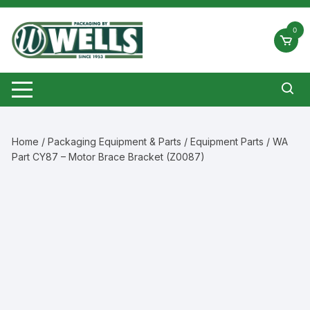
Skip
to
0
content
Home
/
Packaging Equipment & Parts
/
Equipment Parts
/ WA
Part CY87 – Motor Brace Bracket (Z0087)