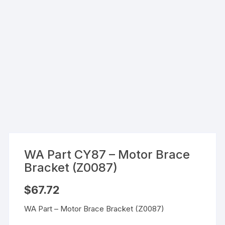
WA Part CY87 – Motor Brace
Bracket (Z0087)
$
67.72
WA Part – Motor Brace Bracket (Z0087)