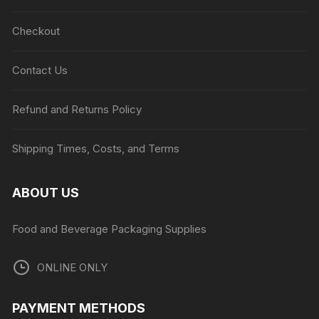
Checkout
Contact Us
Refund and Returns Policy
Shipping Times, Costs, and Terms
ABOUT US
Food and Beverage Packaging Supplies
ONLINE ONLY
PAYMENT METHODS