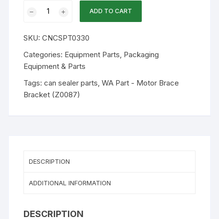
WA
ADD TO CART
Part
CY87
SKU:
CNCSPT0330
-
Motor
Categories:
Equipment Parts
,
Packaging
Brace
Equipment & Parts
Bracket
Tags:
can sealer parts
,
WA Part - Motor Brace
(Z0087)
Bracket (Z0087)
quantity
DESCRIPTION
ADDITIONAL INFORMATION
DESCRIPTION