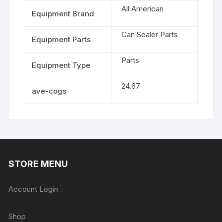
All American
Equipment Brand
Can Sealer Parts
Equipment Parts
Parts
Equipment Type
24.67
ave-cogs
STORE MENU
Account Login
Shop