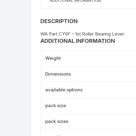
ADDITIONAL INFORMATION
DESCRIPTION
WA Part CY9F – 1st Roller Bearing Lever
ADDITIONAL INFORMATION
Weight
Dimensions
available options
pack size
pack sizes