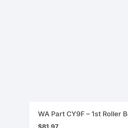
Flexible Packaging
Droppers, Lids, Closures &
Shrink Bands
Packaging Equipment & Parts
Industrial Cans & Pails
Automated Food Processing
Equipment
WA Part CY9F – 1st Roller 
$
81.97