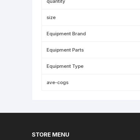
quantity
size
Equipment Brand
Equipment Parts
Equipment Type
ave-cogs
STORE MENU