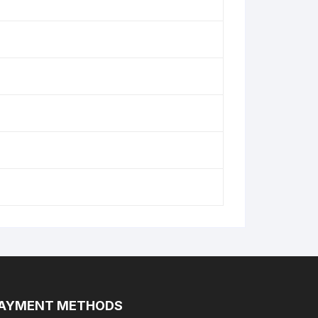
AYMENT METHODS