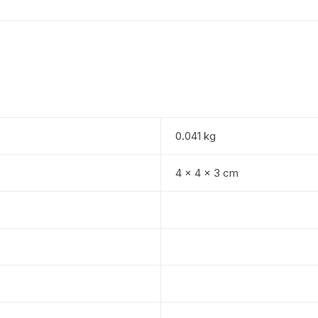
0.041 kg
4 × 4 × 3 cm