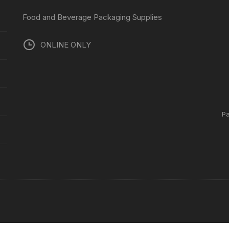
Food and Beverage Packaging Supplies
ONLINE ONLY
P