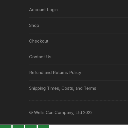
Account Login
Shop
Checkout
Contact Us
Refund and Returns Policy
Shipping Times, Costs, and Terms
© Wells Can Company, Ltd 2022