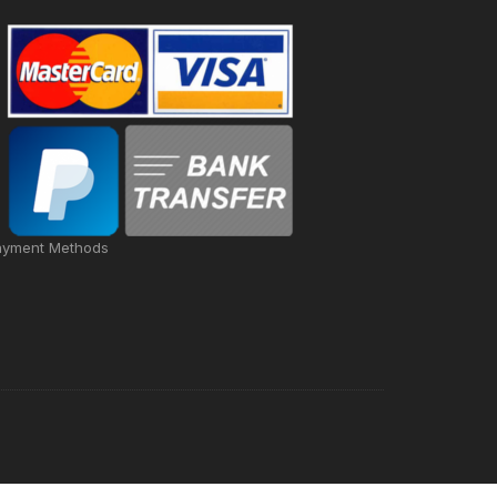
ayment Methods