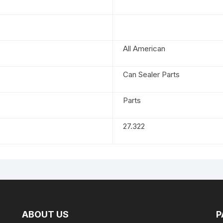
All American
Can Sealer Parts
Parts
27.322
ABOUT US
P