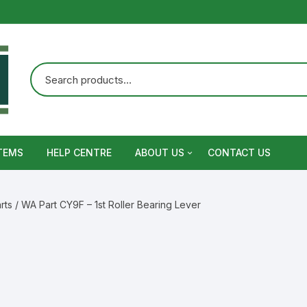
TEMS
HELP CENTRE
ABOUT US
CONTACT US
Terms and Conditions
rts
/ WA Part CY9F – 1st Roller Bearing Lever
Privacy Policy
Warranty, Return and Refund,
Shipping Policy