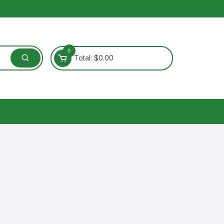
0
Total:
$
0.00