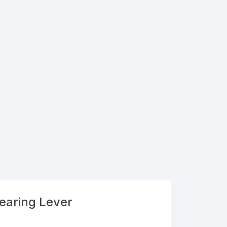
Bearing Lever