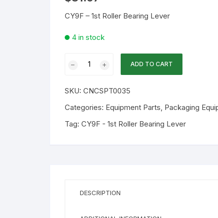
CY9F – 1st Roller Bearing Lever
4 in stock
WA
ADD TO CART
Part
CY9F
SKU:
CNCSPT0035
-
1st
Categories:
Equipment Parts
,
Packaging Equi
Roller
Tag:
CY9F - 1st Roller Bearing Lever
Bearing
Lever
quantity
DESCRIPTION