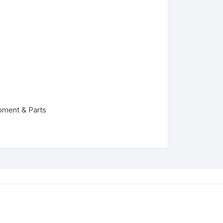
pment & Parts