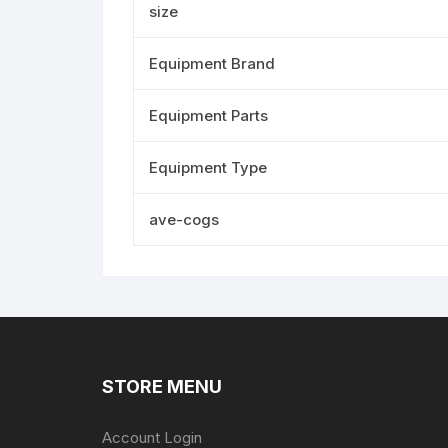
size
Equipment Brand
Equipment Parts
Equipment Type
ave-cogs
STORE MENU
Account Login