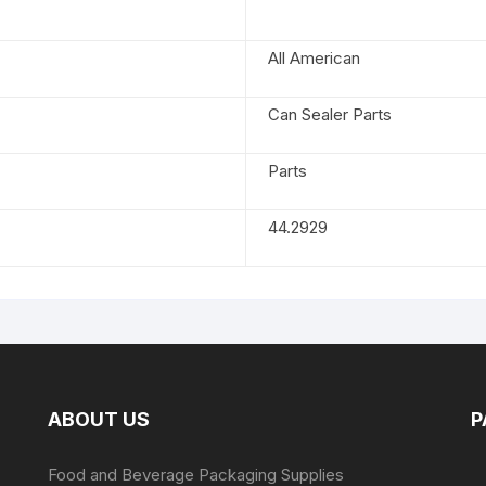
All American
Can Sealer Parts
Parts
44.2929
ABOUT US
P
Food and Beverage Packaging Supplies