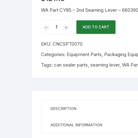
WA Part CY8S – 2nd Seaming Lever – 66039
WA
ADD TO CART
Part
CY8S
SKU:
CNCSPT0070
-
2nd
Categories:
Equipment Parts
,
Packaging Equi
Seaming
Tags:
can sealer parts
,
seaming lever
,
WA Par
Lever
-
660390
quantity
DESCRIPTION
ADDITIONAL INFORMATION