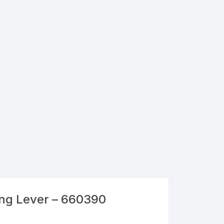
ng Lever – 660390