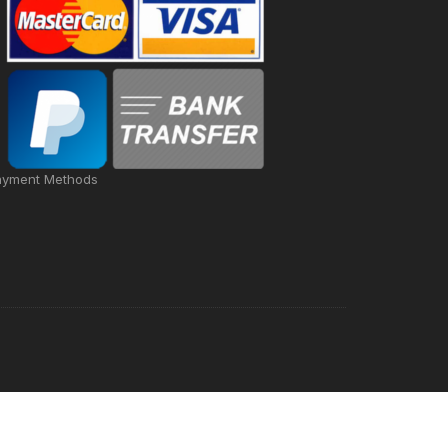
ayment Methods