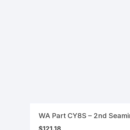
Flexible Packaging
Droppers, Lids, Closures &
Shrink Bands
Packaging Equipment & Parts
Industrial Cans & Pails
Automated Food Processing
Equipment
WA Part CY8S – 2nd Seami
$
121.18