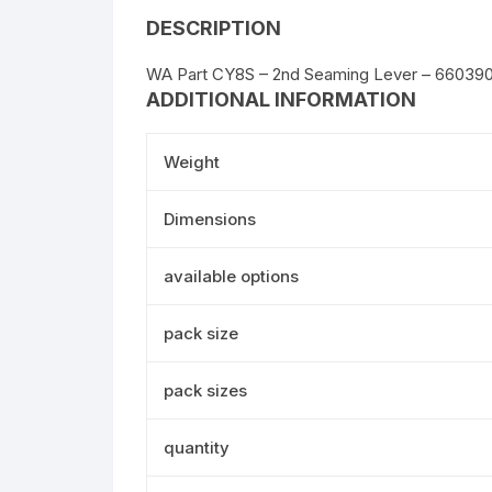
DESCRIPTION
WA Part CY8S – 2nd Seaming Lever – 66039
ADDITIONAL INFORMATION
Weight
Dimensions
available options
pack size
pack sizes
quantity