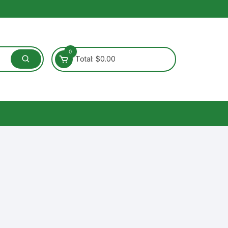
0
Total:
$
0.00