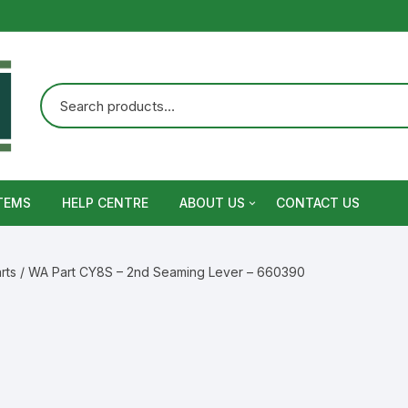
TEMS
HELP CENTRE
ABOUT US
CONTACT US
Terms and Conditions
rts
/ WA Part CY8S – 2nd Seaming Lever – 660390
Privacy Policy
Warranty, Return and Refund,
Shipping Policy