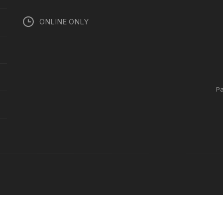
ONLINE ONLY
P