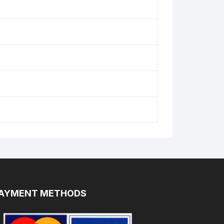
AYMENT METHODS