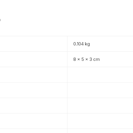
0
0.104 kg
8 × 5 × 3 cm