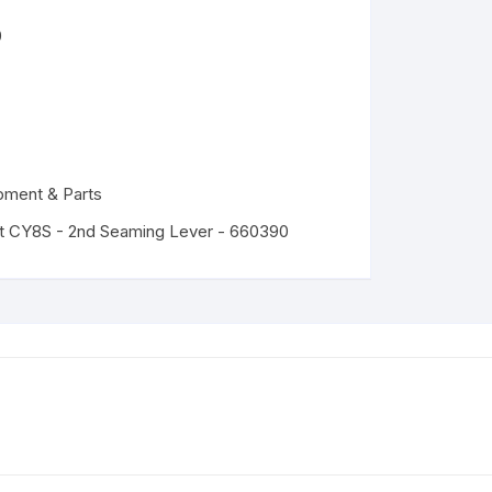
0
pment & Parts
t CY8S - 2nd Seaming Lever - 660390