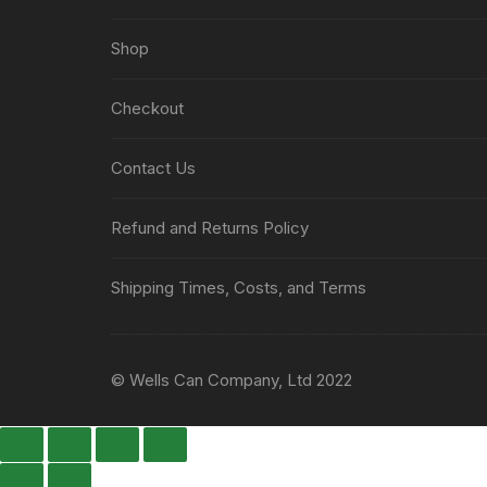
Shop
Checkout
Contact Us
Refund and Returns Policy
Shipping Times, Costs, and Terms
© Wells Can Company, Ltd 2022