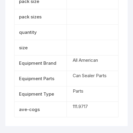
pack size
pack sizes
quantity
size
All American
Equipment Brand
Can Sealer Parts
Equipment Parts
Parts
Equipment Type
111.9717
ave-cogs