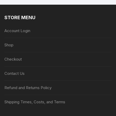
STORE MENU
Account Login
Shop
Checkout
Contact Us
Refund and Returns Policy
Shipping Times, Costs, and Terms