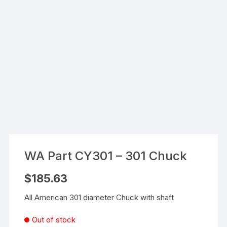
WA Part CY301 – 301 Chuck
$
185.63
All American 301 diameter Chuck with shaft
Out of stock