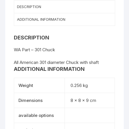
DESCRIPTION
ADDITIONAL INFORMATION
DESCRIPTION
WA Part – 301 Chuck
All American 301 diameter Chuck with shaft
ADDITIONAL INFORMATION
Weight
0.256 kg
Dimensions
8 × 8 × 9 cm
available options