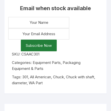
Email when stock available
Subscribe Now
SKU:
CSAAC301
Categories:
Equipment Parts
,
Packaging
Equipment & Parts
Tags:
301
,
All American
,
Chuck
,
Chuck with shaft
,
diameter
,
WA Part