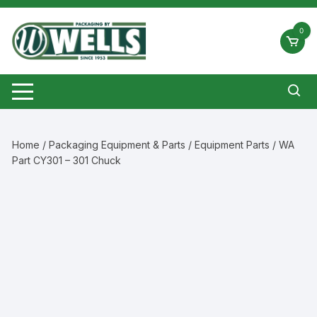
Skip
to
0
content
Home
/
Packaging Equipment & Parts
/
Equipment Parts
/ WA
Part CY301 – 301 Chuck