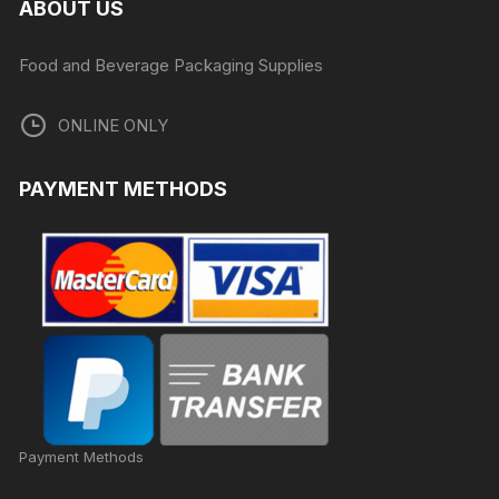
ABOUT US
Food and Beverage Packaging Supplies
ONLINE ONLY
PAYMENT METHODS
Payment Methods