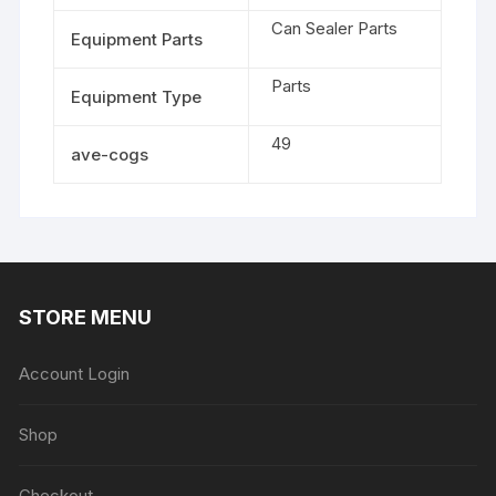
Can Sealer Parts
Equipment Parts
Parts
Equipment Type
49
ave-cogs
STORE MENU
Account Login
Shop
Checkout