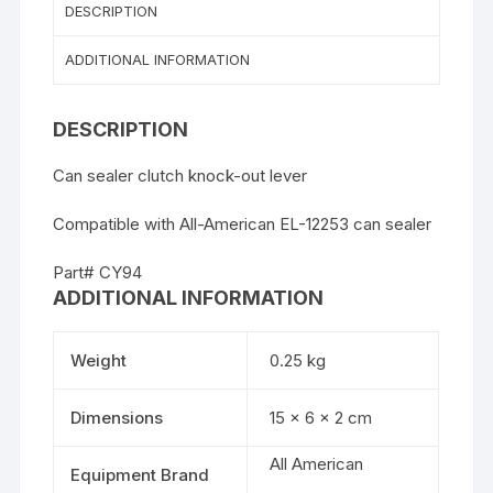
DESCRIPTION
ADDITIONAL INFORMATION
DESCRIPTION
Can sealer clutch knock-out lever
Compatible with All-American EL-12253 can sealer
Part# CY94
ADDITIONAL INFORMATION
Weight
0.25 kg
Dimensions
15 × 6 × 2 cm
All American
Equipment Brand