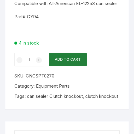
Compatible with All-American EL-12253 can sealer
Part# CY94
4 in stock
WA
ADD TO CART
Part
-
SKU:
CNCSPT0270
CY94
Clutch
Category:
Equipment Parts
knockout
Tags:
can sealer Clutch knockout
,
clutch knockout
lever
quantity