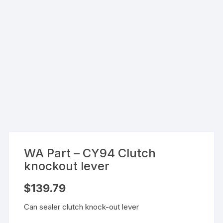
WA Part – CY94 Clutch
knockout lever
$
139.79
Can sealer clutch knock-out lever