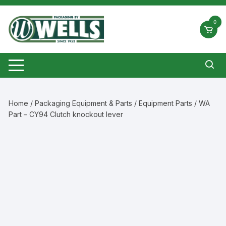
Skip
to
0
content
Home
/
Packaging Equipment & Parts
/
Equipment Parts
/ WA
Part – CY94 Clutch knockout lever