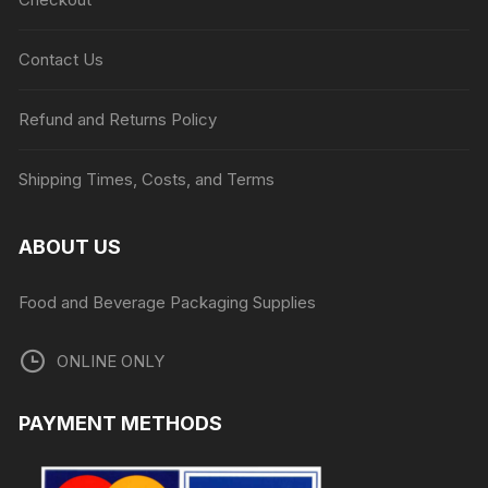
Contact Us
Refund and Returns Policy
Shipping Times, Costs, and Terms
ABOUT US
Food and Beverage Packaging Supplies
ONLINE ONLY
PAYMENT METHODS