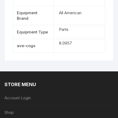
Equipment
All American
Brand
Parts
Equipment Type
8.0957
ave-cogs
STORE MENU
Account Login
Shop