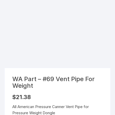
WA Part – #69 Vent Pipe For
Weight
$
21.38
All American Pressure Canner Vent Pipe for
Pressure Weight Dongle