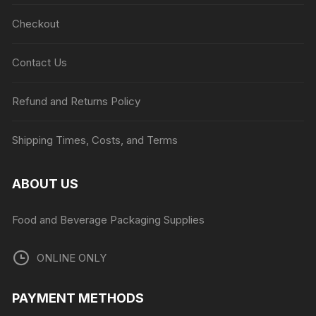
Checkout
Contact Us
Refund and Returns Policy
Shipping Times, Costs, and Terms
ABOUT US
Food and Beverage Packaging Supplies
ONLINE ONLY
PAYMENT METHODS