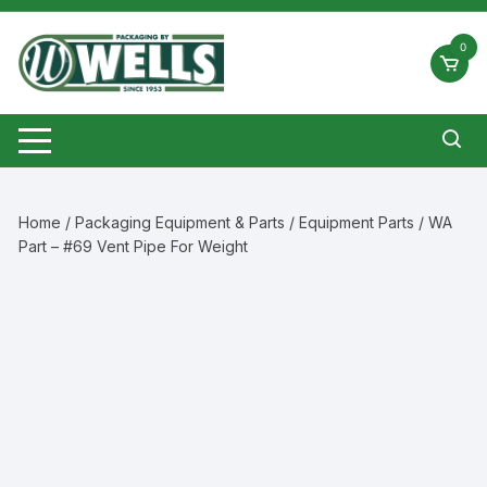
Skip
to
0
content
Home
/
Packaging Equipment & Parts
/
Equipment Parts
/ WA
Part – #69 Vent Pipe For Weight