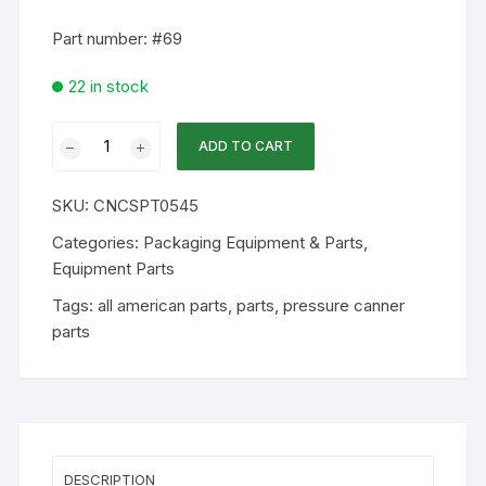
Part number: #69
22 in stock
WA
ADD TO CART
Part
-
SKU:
CNCSPT0545
#69
Vent
Categories:
Packaging Equipment & Parts
,
Pipe
Equipment Parts
For
Tags:
all american parts
,
parts
,
pressure canner
Weight
parts
quantity
DESCRIPTION