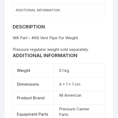
ADDITIONAL INFORMATION
DESCRIPTION
WA Part – #69 Vent Pipe For Weight
Pressure regulator weight sold separately.
ADDITIONAL INFORMATION
Weight
0.1 kg
Dimensions
4 × 1 × 1 cm
All American
Product Brand
Pressure Canner
Equipment Parts
Parts