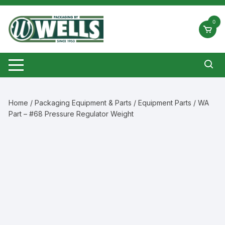
Skip
to
0
content
Home
/
Packaging Equipment & Parts
/
Equipment Parts
/ WA
Part – #68 Pressure Regulator Weight