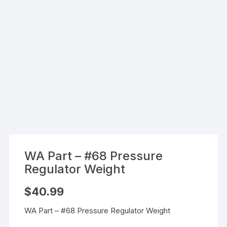
WA Part – #68 Pressure
Regulator Weight
$
40.99
WA Part – #68 Pressure Regulator Weight