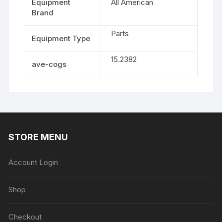
Equipment
All American
Brand
Parts
Equipment Type
15.2382
ave-cogs
STORE MENU
Account Login
Shop
Checkout