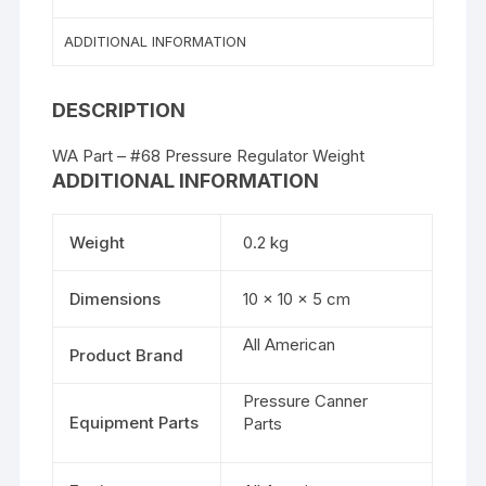
ADDITIONAL INFORMATION
DESCRIPTION
WA Part – #68 Pressure Regulator Weight
ADDITIONAL INFORMATION
Weight
0.2 kg
Dimensions
10 × 10 × 5 cm
All American
Product Brand
Pressure Canner
Equipment Parts
Parts