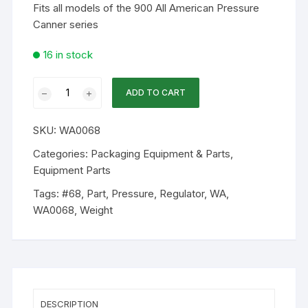
Fits all models of the 900 All American Pressure
Canner series
16 in stock
WA
ADD TO CART
Part
-
SKU:
WA0068
#68
Pressure
Categories:
Packaging Equipment & Parts
,
Regulator
Equipment Parts
Weight
Tags:
#68
,
Part
,
Pressure
,
Regulator
,
WA
,
quantity
WA0068
,
Weight
DESCRIPTION