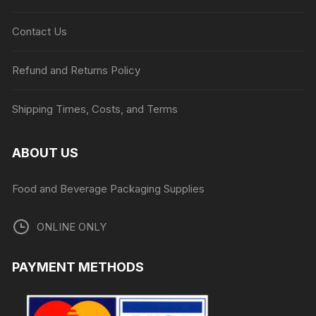
Contact Us
Refund and Returns Policy
Shipping Times, Costs, and Terms
ABOUT US
Food and Beverage Packaging Supplies
ONLINE ONLY
PAYMENT METHODS