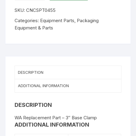
-
SKU:
CNCSPT0455
3"
Base
Categories:
Equipment Parts
,
Packaging
Clamp
Equipment & Parts
(replaces
CY44)
quantity
DESCRIPTION
ADDITIONAL INFORMATION
DESCRIPTION
WA Replacement Part – 3″ Base Clamp
ADDITIONAL INFORMATION