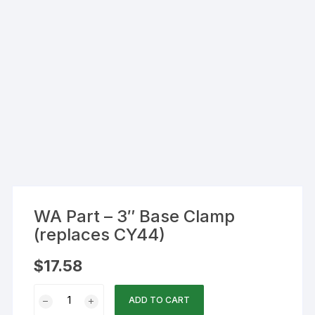
WA Part – 3″ Base Clamp
(replaces CY44)
$
17.58
WA
ADD TO CART
Part