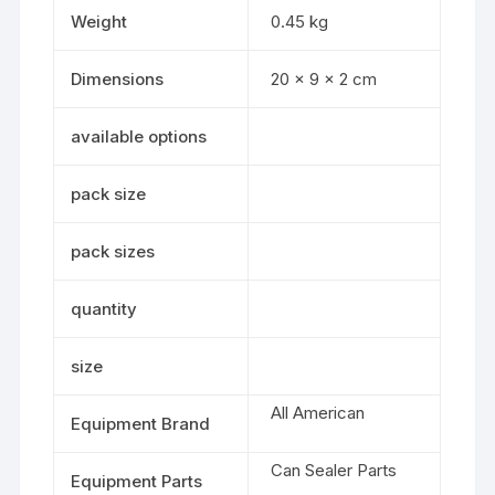
Weight
0.45 kg
Dimensions
20 × 9 × 2 cm
available options
pack size
pack sizes
quantity
size
All American
Equipment Brand
Can Sealer Parts
Equipment Parts