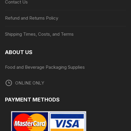
Contact Us
Refund and Returns Policy
Shipping Times, Costs, and Terms
ABOUT US
Food and Beverage Packaging Supplies
ONLINE ONLY
PAYMENT METHODS