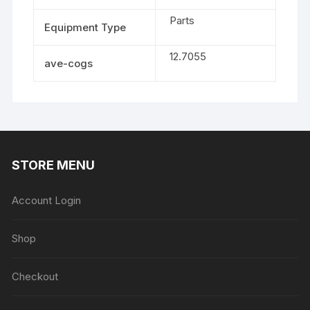
Parts
Equipment Type
12.7055
ave-cogs
STORE MENU
Account Login
Shop
Checkout