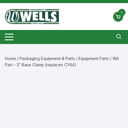
Skip
to
0
content
Home
/
Packaging Equipment & Parts
/
Equipment Parts
/ WA
Part – 3″ Base Clamp (replaces CY44)