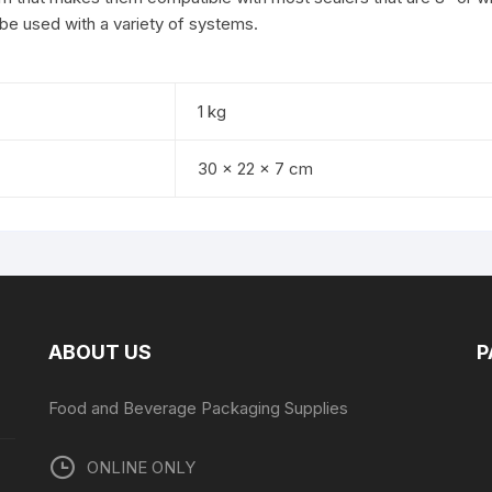
 be used with a variety of systems.
1 kg
30 × 22 × 7 cm
ABOUT US
P
Food and Beverage Packaging Supplies
ONLINE ONLY