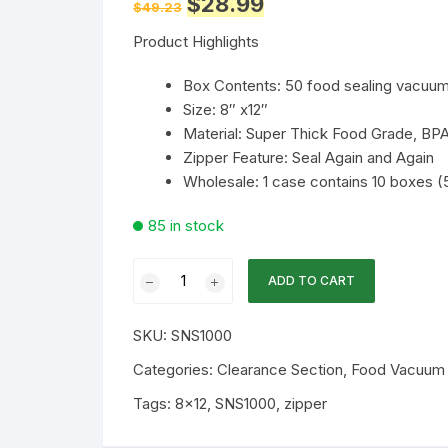
$
28.99
$
49.23
price
price
was:
is:
Product Highlights
$49.23.
$28.99.
Box Contents: 50 food sealing vacuu
Size: 8″ x12″
Material: Super Thick Food Grade, BPA
Zipper Feature: Seal Again and Again
Wholesale: 1 case contains 10 boxes 
85 in stock
Shield
ADD TO CART
N
Seal
SKU:
SNS1000
8x12
Black-
Categories:
Clearance Section
,
Food Vacuum S
Clear
Tags:
8x12
,
SNS1000
,
zipper
5mil
50PK