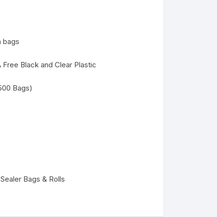
m bags
 Free Black and Clear Plastic
(500 Bags)
ealer Bags & Rolls