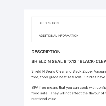
Food
Vacuum
Bag
w/zipper
DESCRIPTION
quantity
ADDITIONAL INFORMATION
DESCRIPTION
SHIELD N SEAL 8″X12″ BLACK-CLE
Shield N Seal’s Clear and Black Zipper Vacuum
free, food grade heat seal rolls. Studies hav
BPA free means that you can cook with confide
food safe. They will not affect the flavour of t
nutritional value.