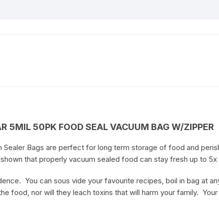
AR 5MIL 50PK FOOD SEAL VACUUM BAG W/ZIPPER
 Sealer Bags are perfect for long term storage of food and peris
e shown that properly vacuum sealed food can stay fresh up to 5x
nce. You can sous vide your favourite recipes, boil in bag at an
he food, nor will they leach toxins that will harm your family. Your 