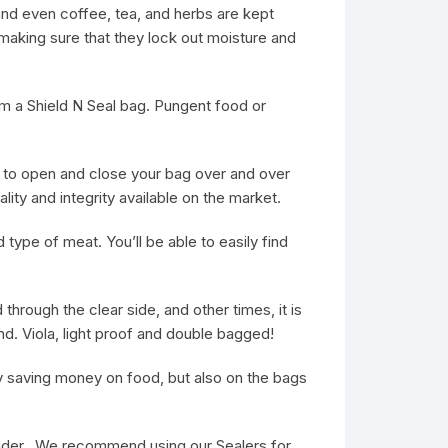
and even coffee, tea, and herbs are kept
aking sure that they lock out moisture and
rom a Shield N Seal bag. Pungent food or
 to open and close your bag over and over
ty and integrity available on the market.
 type of meat. You’ll be able to easily find
through the clear side, and other times, it is
nd. Viola, light proof and double bagged!
ly saving money on food, but also on the bags
wider. We recommend using our Sealers for