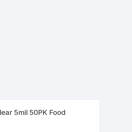
lear 5mil 50PK Food