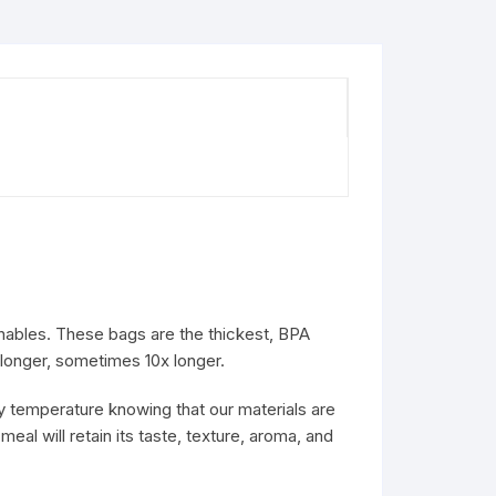
hables. These bags are the thickest, BPA
 longer, sometimes 10x longer.
y temperature knowing that our materials are
meal will retain its taste, texture, aroma, and