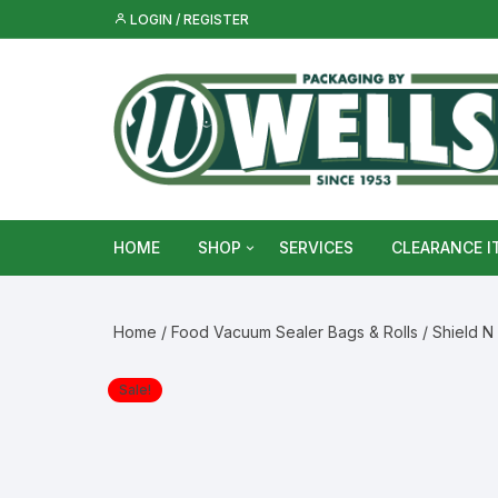
Skip
LOGIN / REGISTER
to
content
HOME
SHOP
SERVICES
CLEARANCE I
Metal Food & Beverage Cans
Home
/
Food Vacuum Sealer Bags & Rolls
/ Shield N
Metal Packaging Tins
Sale!
Glass Bottles & Jars
Food Vacuum Sealer Bags &
Rolls