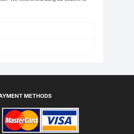
AYMENT METHODS