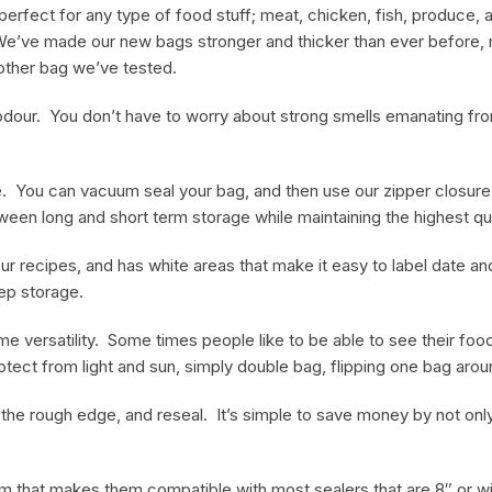
perfect for any type of food stuff; meat, chicken, fish, produce, 
e’ve made our new bags stronger and thicker than ever before, m
 other bag we’ve tested.
k in odour. You don’t have to worry about strong smells emanating f
. You can vacuum seal your bag, and then use our zipper closure
en long and short term storage while maintaining the highest quali
r recipes, and has white areas that make it easy to label date and
eep storage.
 versatility. Some times people like to be able to see their food 
otect from light and sun, simply double bag, flipping one bag arou
f the rough edge, and reseal. It’s simple to save money by not on
 that makes them compatible with most sealers that are 8″ or 