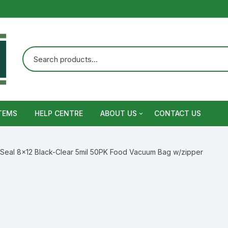
TEMS
HELP CENTRE
ABOUT US
CONTACT US
Terms and Conditions
 Seal 8×12 Black-Clear 5mil 50PK Food Vacuum Bag w/zipper
Privacy Policy
Warranty, Return and Refund,
Shipping Policy