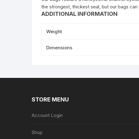
the strongest, thickest seal, but our bags can
ADDITIONAL INFORMATION
Weight
Dimensions
STORE MENU
Account Login
Shop