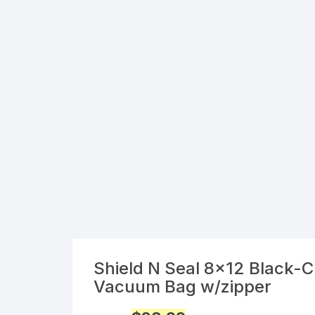
Shield N Seal 8×12 Black-C
Vacuum Bag w/zipper
Original
Current