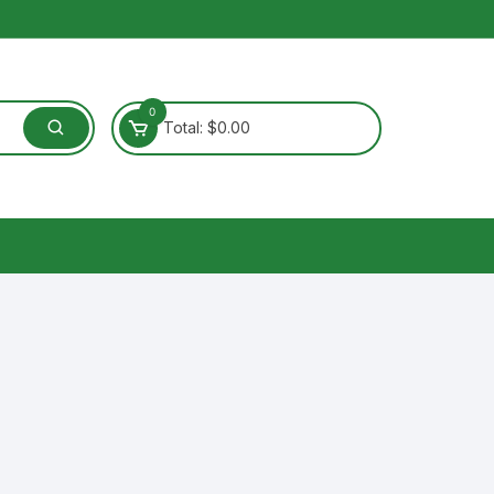
0
Total:
$
0.00