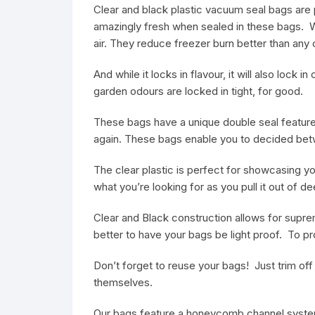
Clear and black plastic vacuum seal bags are 
amazingly fresh when sealed in these bags. W
air. They reduce freezer burn better than any
And while it locks in flavour, it will also loc
garden odours are locked in tight, for good.
These bags have a unique double seal feature
again. These bags enable you to decided betwe
The clear plastic is perfect for showcasing you
what you’re looking for as you pull it out of d
Clear and Black construction allows for supreme
better to have your bags be light proof. To pr
Don’t forget to reuse your bags! Just trim of
themselves.
Our bags feature a honeycomb channel system