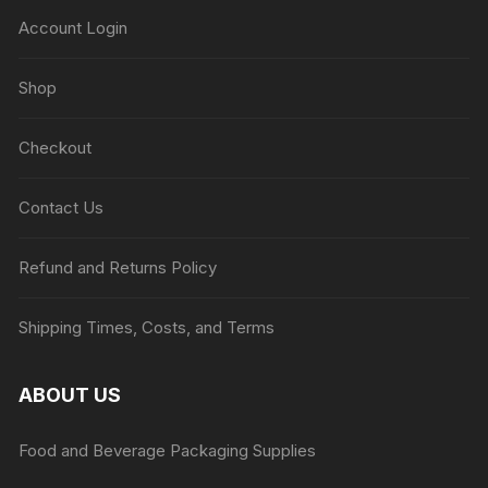
Account Login
Shop
Checkout
Contact Us
Refund and Returns Policy
Shipping Times, Costs, and Terms
ABOUT US
Food and Beverage Packaging Supplies