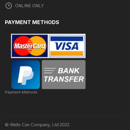
ONLINE ONLY
PAYMENT METHODS
Payment Methods
© Wells Can Company, Ltd 2022