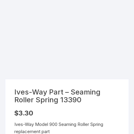
Ives-Way Part – Seaming
Roller Spring 13390
$
3.30
Ives-Way Model 900 Seaming Roller Spring
replacement part