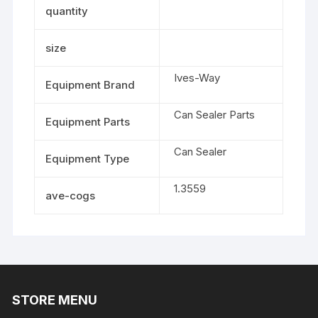
quantity
size
Ives-Way
Equipment Brand
Can Sealer Parts
Equipment Parts
Can Sealer
Equipment Type
1.3559
ave-cogs
STORE MENU