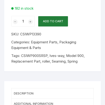
182 in stock
Ives-
ADD TO CART
Way
Part
SKU:
CSIWP13390
-
Seaming
Categories:
Equipment Parts
,
Packaging
Roller
Equipment & Parts
Spring
Tags:
CSIWP900SRSP
,
Ives-way
,
Model 900
,
13390
Replacement Part
,
roller
,
Seaming
,
Spring
quantity
DESCRIPTION
ADDITIONAL INFORMATION