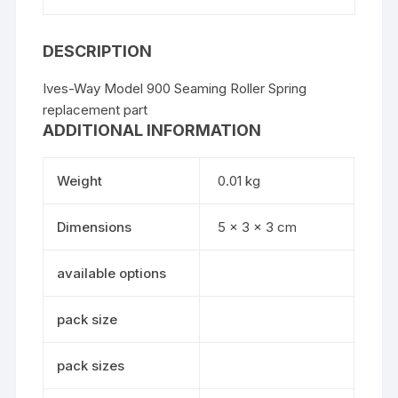
DESCRIPTION
Ives-Way Model 900 Seaming Roller Spring
replacement part
ADDITIONAL INFORMATION
Weight
0.01 kg
Dimensions
5 × 3 × 3 cm
available options
pack size
pack sizes