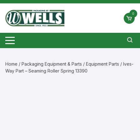
Skip
to
0
content
Home
/
Packaging Equipment & Parts
/
Equipment Parts
/ Ives-
Way Part – Seaming Roller Spring 13390