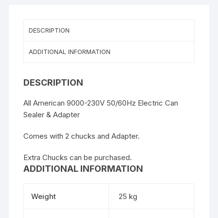
quantity
DESCRIPTION
ADDITIONAL INFORMATION
DESCRIPTION
All American 9000-230V 50/60Hz Electric Can
Sealer & Adapter
Comes with 2 chucks and Adapter.
Extra Chucks can be purchased.
ADDITIONAL INFORMATION
Weight
25 kg