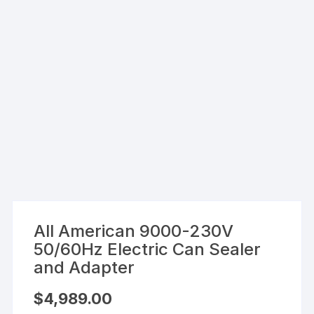
All American 9000-230V
50/60Hz Electric Can Sealer
and Adapter
$
4,989.00