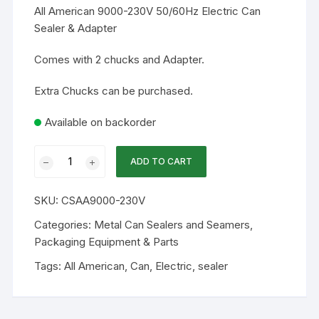
All American 9000-230V 50/60Hz Electric Can
Sealer & Adapter
Comes with 2 chucks and Adapter.
Extra Chucks can be purchased.
Available on backorder
All
ADD TO CART
American
9000-
SKU:
CSAA9000-230V
230V
50/60Hz
Categories:
Metal Can Sealers and Seamers
,
Electric
Packaging Equipment & Parts
Can
Tags:
All American
,
Can
,
Electric
,
sealer
Sealer
and
Adapter