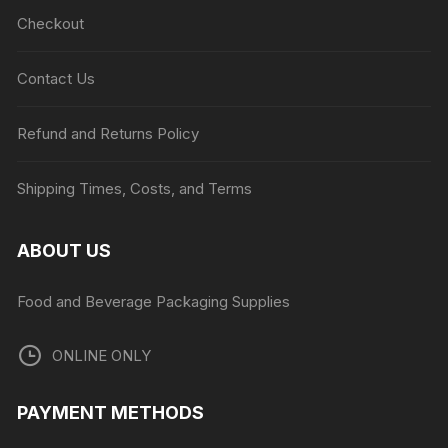
Checkout
Contact Us
Refund and Returns Policy
Shipping Times, Costs, and Terms
ABOUT US
Food and Beverage Packaging Supplies
ONLINE ONLY
PAYMENT METHODS