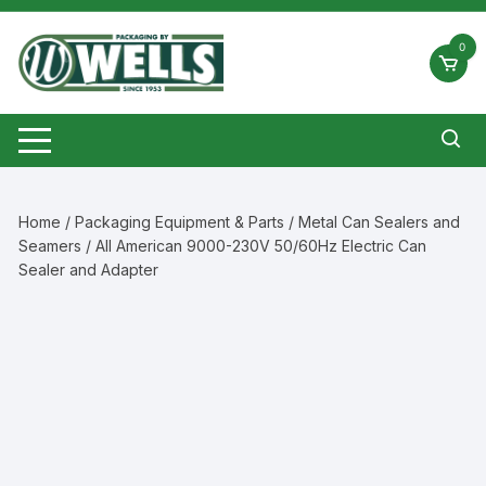
Skip
to
0
content
Home
/
Packaging Equipment & Parts
/
Metal Can Sealers and
Seamers
/ All American 9000-230V 50/60Hz Electric Can
Sealer and Adapter