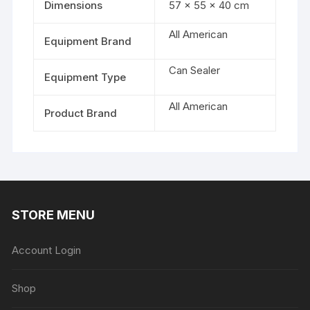
Dimensions
57 × 55 × 40 cm
All American
Equipment Brand
Can Sealer
Equipment Type
All American
Product Brand
STORE MENU
Account Login
Shop