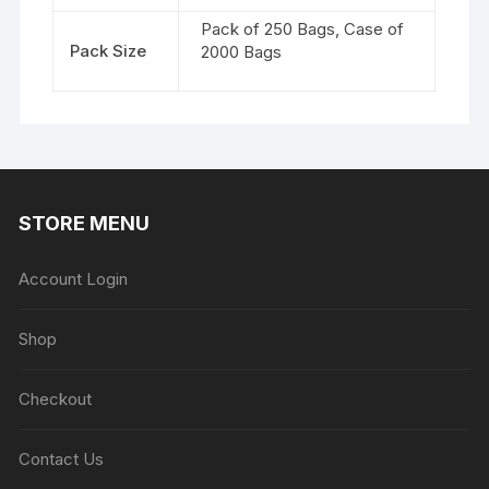
Pack of 250 Bags, Case of
Pack Size
2000 Bags
STORE MENU
Account Login
Shop
Checkout
Contact Us