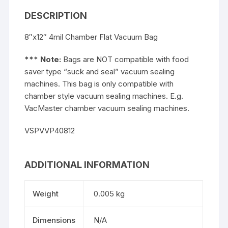
DESCRIPTION
8″x12″ 4mil Chamber Flat Vacuum Bag
*** Note:
Bags are NOT compatible with food
saver type “suck and seal” vacuum sealing
machines. This bag is only compatible with
chamber style vacuum sealing machines. E.g.
VacMaster chamber vacuum sealing machines.
VSPVVP40812
ADDITIONAL INFORMATION
Weight
0.005 kg
Dimensions
N/A