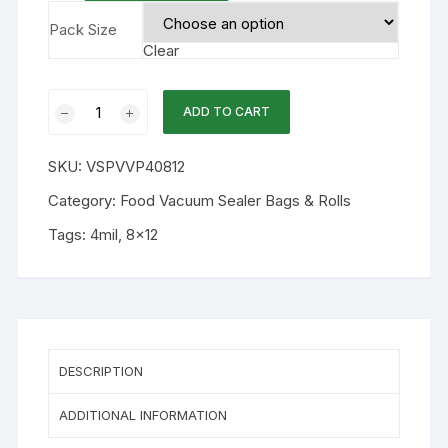
Pack Size
Clear
8x12
ADD TO CART
4mil
Chamber
SKU:
VSPVVP40812
Flat
Vacuum
Category:
Food Vacuum Sealer Bags & Rolls
Bag
Tags:
4mil
,
8x12
250PK
quantity
DESCRIPTION
ADDITIONAL INFORMATION