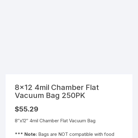
8×12 4mil Chamber Flat
Vacuum Bag 250PK
$
55.29
8″x12″ 4mil Chamber Flat Vacuum Bag
*** Note:
Bags are NOT compatible with food