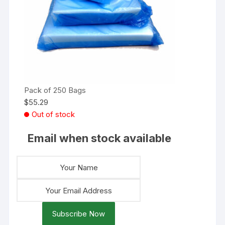
Pack of 250 Bags
$
55.29
Out of stock
Email when stock available
Subscribe Now