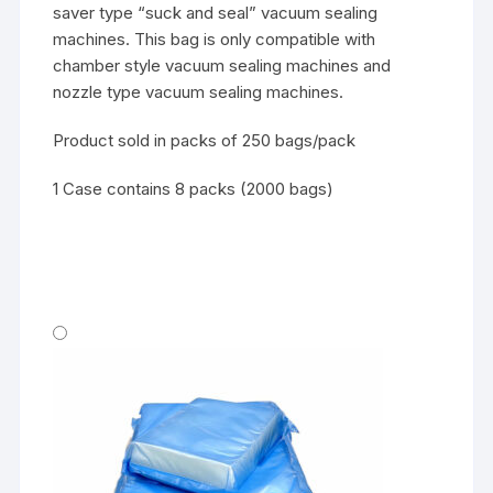
saver type “suck and seal” vacuum sealing
machines. This bag is only compatible with
chamber style vacuum sealing machines and
nozzle type vacuum sealing machines.
Product sold in packs of 250 bags/pack
1 Case contains 8 packs (2000 bags)