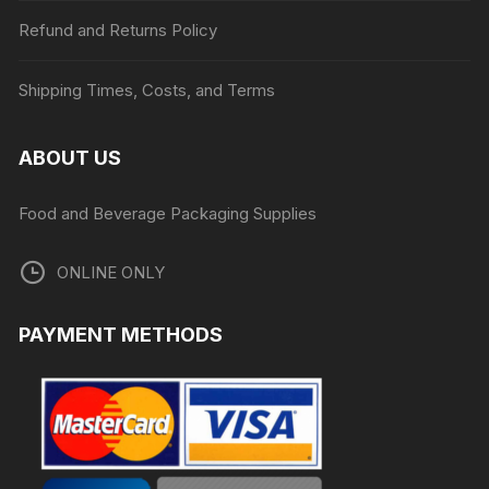
Refund and Returns Policy
Shipping Times, Costs, and Terms
ABOUT US
Food and Beverage Packaging Supplies
ONLINE ONLY
PAYMENT METHODS