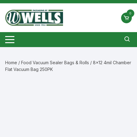
Skip
to
0
content
Home
/
Food Vacuum Sealer Bags & Rolls
/ 8×12 4mil Chamber
Flat Vacuum Bag 250PK