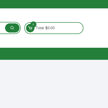
0
Total:
$
0.00