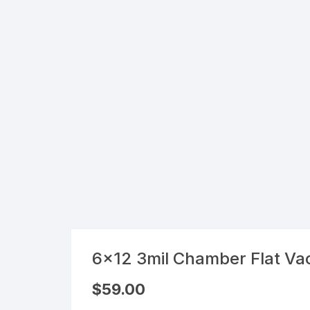
Flexible Packaging
Droppers, Lids, Closures &
Shrink Bands
Packaging Equipment & Parts
Industrial Cans & Pails
Automated Food Processing
Equipment
6×12 3mil Chamber Flat V
$
59.00