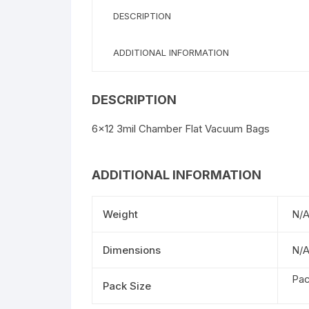
DESCRIPTION
ADDITIONAL INFORMATION
DESCRIPTION
6×12 3mil Chamber Flat Vacuum Bags
ADDITIONAL INFORMATION
Weight
N/
Dimensions
N/
Pac
Pack Size