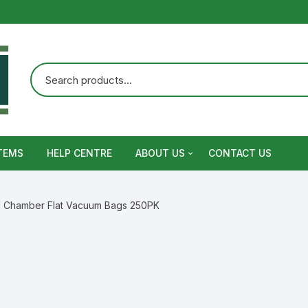
TEMS
HELP CENTRE
ABOUT US
CONTACT US
Terms and Conditions
il Chamber Flat Vacuum Bags 250PK
Privacy Policy
Warranty, Return and Refund,
Shipping Policy