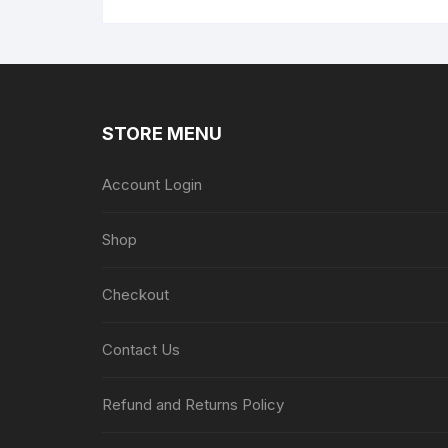
STORE MENU
Account Login
Shop
Checkout
Contact Us
Refund and Returns Policy