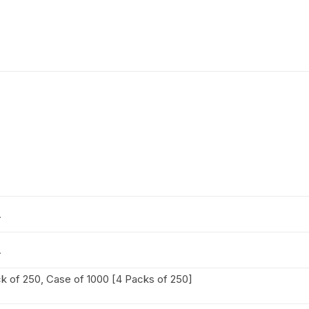
A
A
k of 250, Case of 1000 [4 Packs of 250]