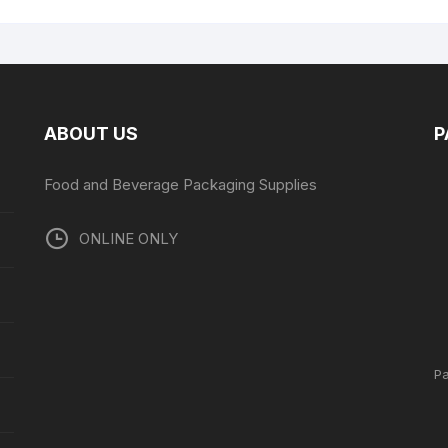
ABOUT US
P
Food and Beverage Packaging Supplies
ONLINE ONLY
P