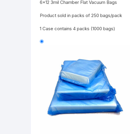
6×12 3mil Chamber Flat Vacuum Bags
Product sold in packs of 250 bags/pack
1 Case contains 4 packs (1000 bags)