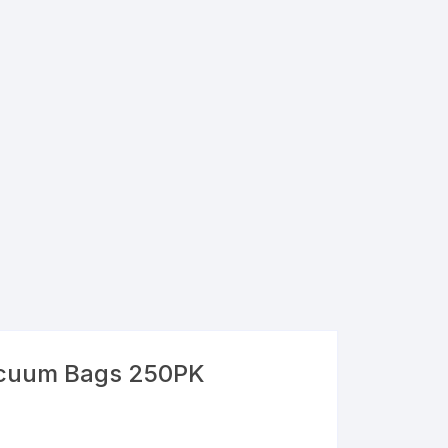
acuum Bags 250PK