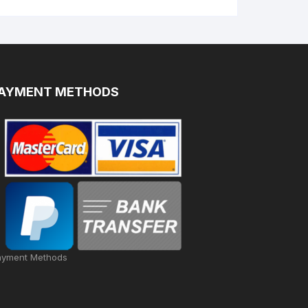
AYMENT METHODS
ayment Methods