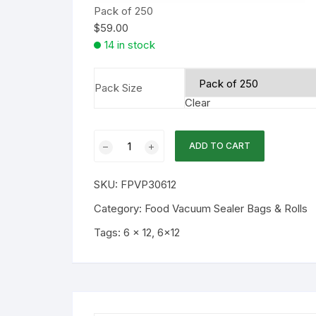
Pack of 250
$
59.00
14 in stock
Pack Size
Clear
6x12
ADD TO CART
3mil
Chamber
SKU:
FPVP30612
Flat
Vacuum
Category:
Food Vacuum Sealer Bags & Rolls
Bags
Tags:
6 x 12
,
6x12
250PK
quantity