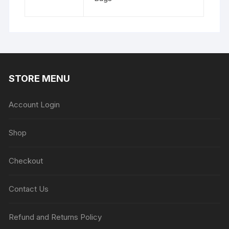
STORE MENU
Account Login
Shop
Checkout
Contact Us
Refund and Returns Policy