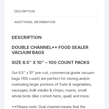
DESCRIPTION
ADDITIONAL INFORMATION
DESCRIPTION
DOUBLE CHANNEL** FOOD SEALER
VACUUM BAGS
SIZE 6.5″ X 10″ – 100 COUNT PACKS
Our 6.5″ x 10″
pre-cut, commercial grade vacuum
bags (100 count) are perfect for storing and/or
marinating larger portions of fruits & vegetables,
sausages, bulk steaks & chops, roasts, small
whole birds (like cornish hens, quail) and more.
**Please note: Dual channel means that the