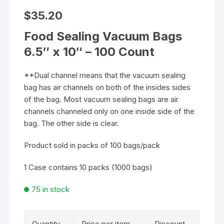
$
35.20
Food Sealing Vacuum Bags
6.5″ x 10″ – 100 Count
**Dual channel means that the vacuum sealing
bag has air channels on both of the insides sides
of the bag. Most vacuum sealing bags are air
channels channeled only on one inside side of the
bag. The other side is clear.
Product sold in packs of 100 bags/pack
1 Case contains 10 packs (1000 bags)
75 in stock
Quantity
Price per item
Discount