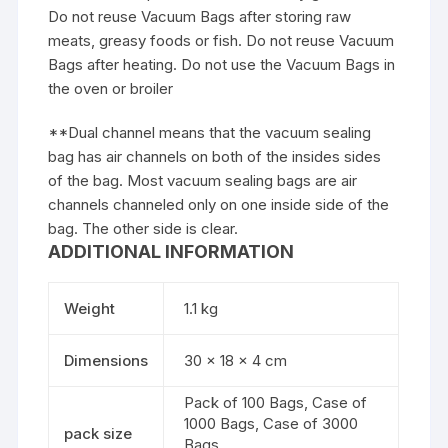
Do not reuse Vacuum Bags after storing raw
meats, greasy foods or fish. Do not reuse Vacuum
Bags after heating. Do not use the Vacuum Bags in
the oven or broiler
**Dual channel means that the vacuum sealing
bag has air channels on both of the insides sides
of the bag. Most vacuum sealing bags are air
channels channeled only on one inside side of the
bag. The other side is clear.
ADDITIONAL INFORMATION
Weight
1.1 kg
Dimensions
30 × 18 × 4 cm
Pack of 100 Bags, Case of
1000 Bags, Case of 3000
pack size
Bags