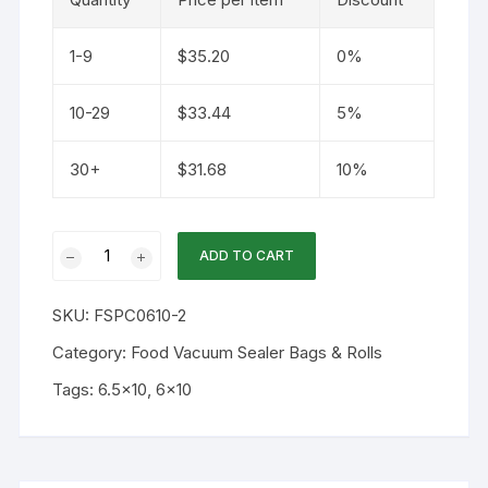
1-9
$
35.20
0%
10-29
$
33.44
5%
30+
$
31.68
10%
6.5x10
ADD TO CART
4mil
Double
SKU:
FSPC0610-2
Channel
Vacuum
Category:
Food Vacuum Sealer Bags & Rolls
Bag
Tags:
6.5x10
,
6x10
100PK
quantity