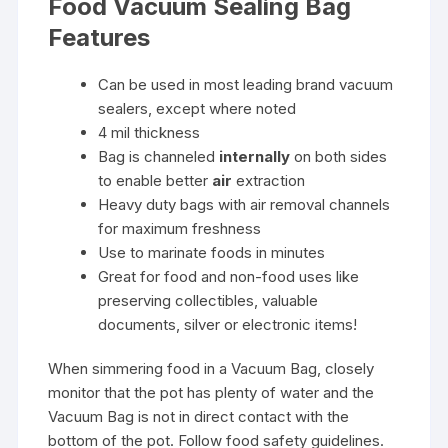
Food Vacuum Sealing Bag
Features
Can be used in most leading brand vacuum
sealers, except where noted
4 mil thickness
Bag is channeled
internally
on both sides
to enable better
air
extraction
Heavy duty bags with air removal channels
for maximum freshness
Use to marinate foods in minutes
Great for food and non-food uses like
preserving collectibles, valuable
documents, silver or electronic items!
When simmering food in a Vacuum Bag, closely
monitor that the pot has plenty of water and the
Vacuum Bag is not in direct contact with the
bottom of the pot. Follow food safety guidelines.