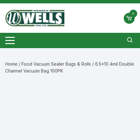
Skip
to
0
content
Home
/
Food Vacuum Sealer Bags & Rolls
/ 6.5×10 4mil Double
Channel Vacuum Bag 100PK