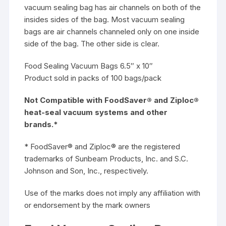
vacuum sealing bag has air channels on both of the
insides sides of the bag. Most vacuum sealing
bags are air channels channeled only on one inside
side of the bag. The other side is clear.
Food Sealing Vacuum Bags 6.5″ x 10″
Product sold in packs of 100 bags/pack
Not Compatible with FoodSaver® and Ziploc®
heat-seal vacuum systems and other
brands.*
* FoodSaver® and Ziploc® are the registered
trademarks of Sunbeam Products, Inc. and S.C.
Johnson and Son, Inc., respectively.
Use of the marks does not imply any affiliation with
or endorsement by the mark owners