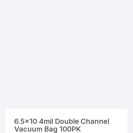
6.5×10 4mil Double Channel
Vacuum Bag 100PK