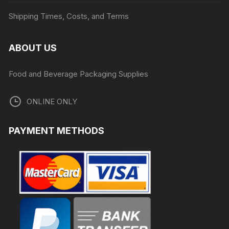
Shipping Times, Costs, and Terms
ABOUT US
Food and Beverage Packaging Supplies
ONLINE ONLY
PAYMENT METHODS