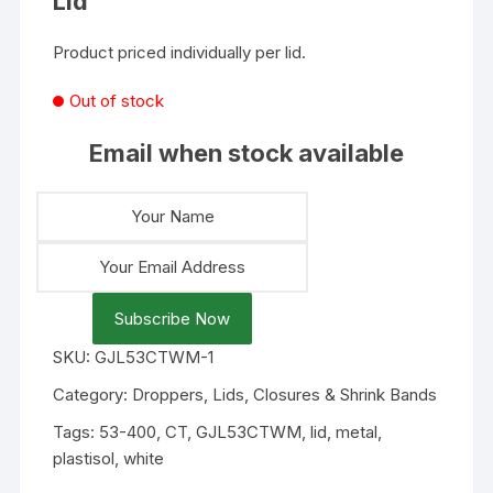
Lid
Product priced individually per lid.
Out of stock
Email when stock available
Subscribe Now
SKU:
GJL53CTWM-1
Category:
Droppers, Lids, Closures & Shrink Bands
Tags:
53-400
,
CT
,
GJL53CTWM
,
lid
,
metal
,
plastisol
,
white