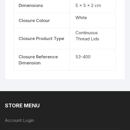
Dimensions
5 × 5 × 2 cm
White
Closure Colour
Continuous
Closure Product Type
Thread Lids
Closure Reference
53-400
Dimension
STORE MENU
Account Login