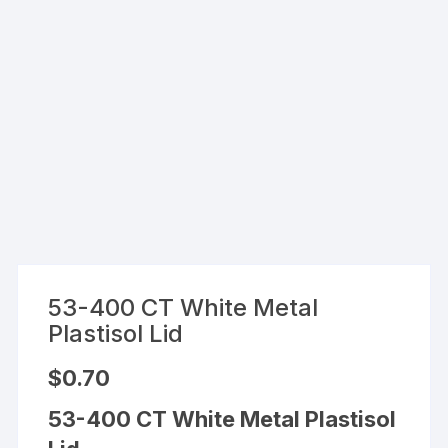
53-400 CT White Metal
Plastisol Lid
$
0.70
53-400 CT White Metal Plastisol