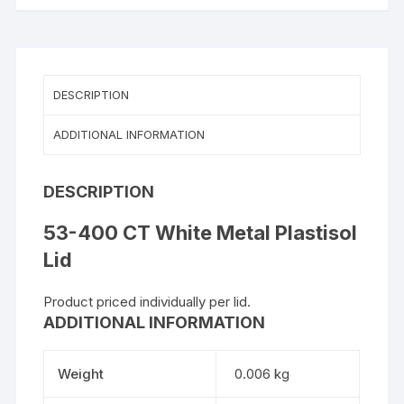
DESCRIPTION
ADDITIONAL INFORMATION
DESCRIPTION
53-400 CT White Metal Plastisol
Lid
Product priced individually per lid.
ADDITIONAL INFORMATION
Weight
0.006 kg