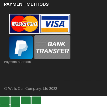
PAYMENT METHODS
Payment Methods
© Wells Can Company, Ltd 2022