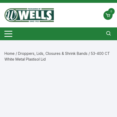
Skip
to
0
content
Home
/
Droppers, Lids, Closures & Shrink Bands
/ 53-400 CT
White Metal Plastisol Lid