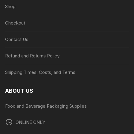
Shop
Checkout
Contact Us
Refund and Returns Policy
Shipping Times, Costs, and Terms
ABOUT US
Food and Beverage Packaging Supplies
ONLINE ONLY