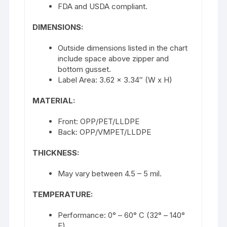
FDA and USDA compliant.
DIMENSIONS:
Outside dimensions listed in the chart
include space above zipper and
bottom gusset.
Label Area: 3.62 x 3.34″ (W x H)
MATERIAL:
Front: OPP/PET/LLDPE
Back: OPP/VMPET/LLDPE
THICKNESS:
May vary between 4.5 – 5 mil.
TEMPERATURE:
Performance: 0° – 60° C (32° – 140°
F)