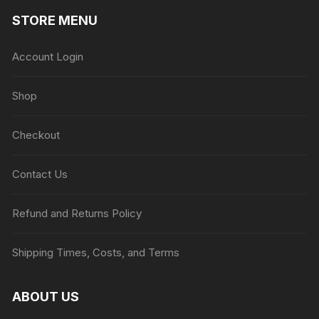
STORE MENU
Account Login
Shop
Checkout
Contact Us
Refund and Returns Policy
Shipping Times, Costs, and Terms
ABOUT US