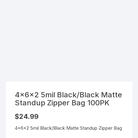
4x6x2 5mil Black/Black Matte
Standup Zipper Bag 100PK
$
24.99
4x6x2 5mil Black/Black Matte Standup Zipper Bag