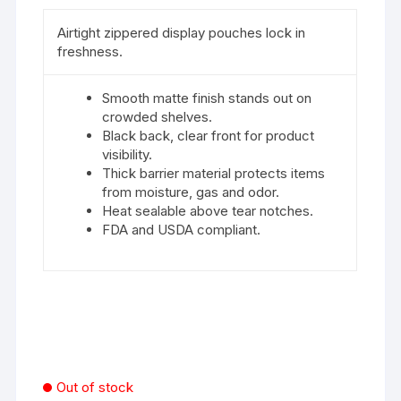
Airtight zippered display pouches lock in
freshness.
Smooth matte finish stands out on
crowded shelves.
Black back, clear front for product
visibility.
Thick barrier material protects items
from moisture, gas and odor.
Heat sealable above tear notches.
FDA and USDA compliant.
Out of stock