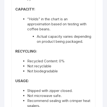
CAPACITY:
“Holds” in the chart is an
approximation based on testing with
coffee beans.
Actual capacity varies depending
on product being packaged.
RECYCLING:
Recycled Content: 0%
Not recyclable
Not biodegradable
USAGE:
Shipped with zipper closed.
Not microwave safe.
Recommend sealing with crimper heat
sealers.