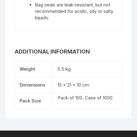
Bag seals are leak-resistant, but not
recommended for acidic, oily or salty
liquids.
ADDITIONAL INFORMATION
Weight
0.5 kg
Dimensions
15 × 21 × 10 cm
Pack of 100, Case of 1000
Pack Size