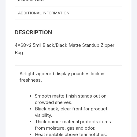
ADDITIONAL INFORMATION
DESCRIPTION
4x68x2 5mil Black/Black Matte Standup Zipper
Bag
Airtight zippered display pouches lock in
freshness.
Smooth matte finish stands out on
crowded shelves.
Black back, clear front for product
visibility.
Thick barrier material protects items
from moisture, gas and odor.
Heat sealable above tear notches.