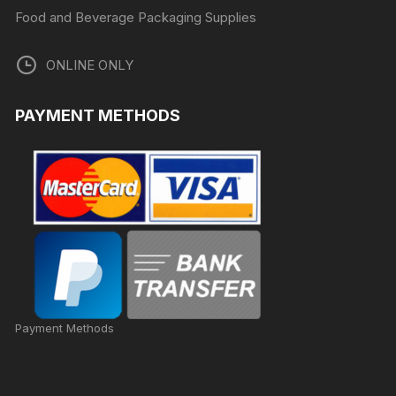
Food and Beverage Packaging Supplies
ONLINE ONLY
PAYMENT METHODS
Payment Methods