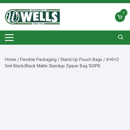
Skip
to
0
content
Home
/
Flexible Packaging
/
Stand Up Pouch Bags
/ 4x6x2
5mil Black/Black Matte Standup Zipper Bag 100PK