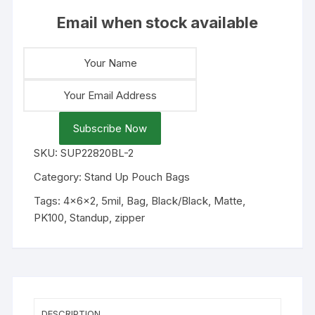
Email when stock available
Subscribe Now
SKU:
SUP22820BL-2
Category:
Stand Up Pouch Bags
Tags:
4x6x2
,
5mil
,
Bag
,
Black/Black
,
Matte
,
PK100
,
Standup
,
zipper
DESCRIPTION