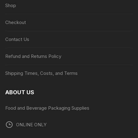
Shop
Checkout
Contact Us
Refund and Returns Policy
Shipping Times, Costs, and Terms
ABOUT US
Food and Beverage Packaging Supplies
ONLINE ONLY