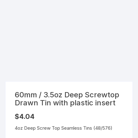
60mm / 3.5oz Deep Screwtop
Drawn Tin with plastic insert
$
4.04
4oz Deep Screw Top Seamless Tins (48/576)