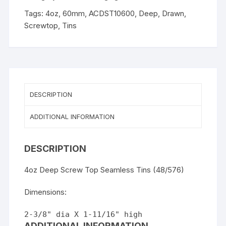
Drawn
Tags:
4oz
,
60mm
,
ACDST10600
,
Deep
,
Drawn
,
Tin
Screwtop
,
Tins
with
plastic
insert
quantity
DESCRIPTION
ADDITIONAL INFORMATION
DESCRIPTION
4oz Deep Screw Top Seamless Tins (48/576)
Dimensions:
2-3/8" dia X 1-11/16" high
ADDITIONAL INFORMATION