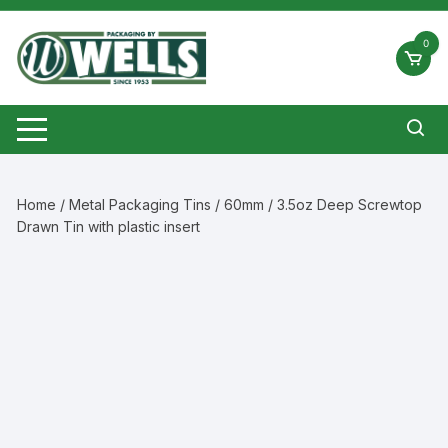
Skip
to
0
content
Home
/
Metal Packaging Tins
/ 60mm / 3.5oz Deep Screwtop
Drawn Tin with plastic insert