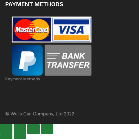
PAYMENT METHODS
Payment Methods
© Wells Can Company, Ltd 2022