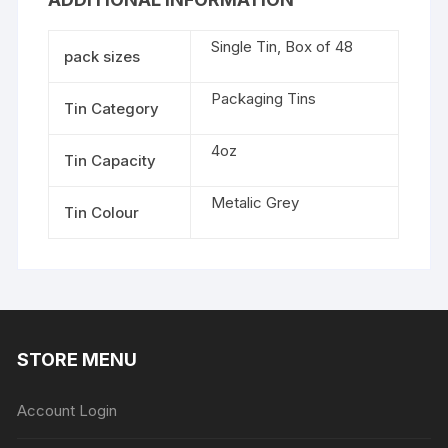
Single Tin, Box of 48
pack sizes
Packaging Tins
Tin Category
4oz
Tin Capacity
Metalic Grey
Tin Colour
STORE MENU
Account Login