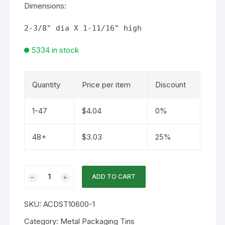
Dimensions:
2-3/8" dia X 1-11/16" high
5334 in stock
Quantity
Price per item
Discount
1-47
$
4.04
0%
48+
$
3.03
25%
60mm
ADD TO CART
/
3.5oz
SKU:
ACDST10600-1
Deep
Screwtop
Category:
Metal Packaging Tins