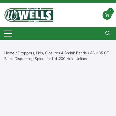
Skip
to
0
content
Home
/
Droppers, Lids, Closures & Shrink Bands
/ 48-485 CT
Black Dispensing Spice Jar Lid .200 Hole Unlined