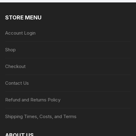
STORE MENU
Account Login
Shop
Checkout
Contact Us
Refund and Returns Policy
Shipping Times, Costs, and Terms
ABOUT US