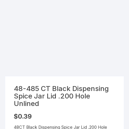
48-485 CT Black Dispensing
Spice Jar Lid .200 Hole
Unlined
$
0.39
48CT Black Dispensing Spice Jar Lid .200 Hole