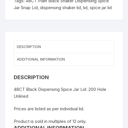
Tags:
48CT Plain Black Shaker Dispensing Spice
Jar Snap Lid
,
dispensing shaker lid
,
lid
,
spice jar lid
DESCRIPTION
ADDITIONAL INFORMATION
DESCRIPTION
48CT Black Dispensing Spice Jar Lid .200 Hole
Unlined
Prices are listed as per individual lid.
Product is sold in multiples of 12 only.
ADDITIONAL INFORMATION