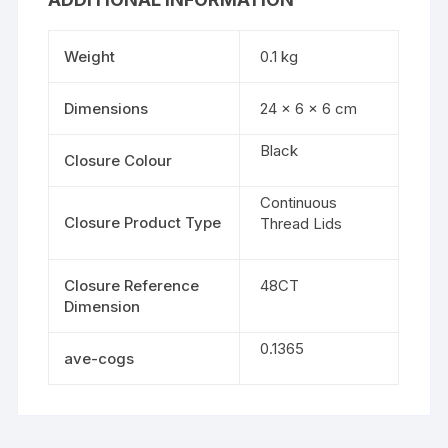
Weight
0.1 kg
Dimensions
24 × 6 × 6 cm
Black
Closure Colour
Continuous
Closure Product Type
Thread Lids
Closure Reference
48CT
Dimension
0.1365
ave-cogs