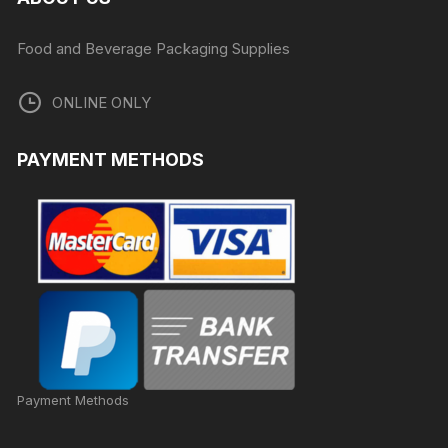
Food and Beverage Packaging Supplies
ONLINE ONLY
PAYMENT METHODS
Payment Methods