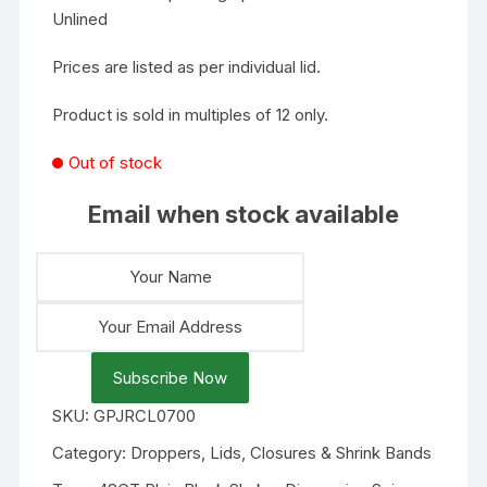
Unlined
Prices are listed as per individual lid.
Product is sold in multiples of 12 only.
Out of stock
Email when stock available
Subscribe Now
SKU:
GPJRCL0700
Category:
Droppers, Lids, Closures & Shrink Bands