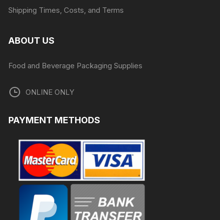
Shipping Times, Costs, and Terms
ABOUT US
Food and Beverage Packaging Supplies
ONLINE ONLY
PAYMENT METHODS