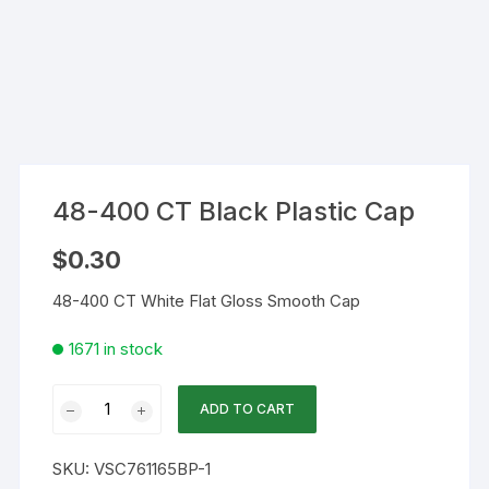
48-400 CT Black Plastic Cap
$
0.30
48-400 CT White Flat Gloss Smooth Cap
1671 in stock
48-
ADD TO CART
400
CT
SKU:
VSC761165BP-1
Black