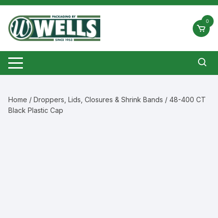
Skip
to
0
content
Home
/
Droppers, Lids, Closures & Shrink Bands
/ 48-400 CT
Black Plastic Cap