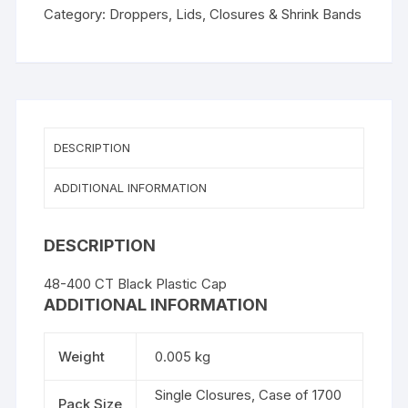
Plastic
Category:
Droppers, Lids, Closures & Shrink Bands
Cap
quantity
DESCRIPTION
ADDITIONAL INFORMATION
DESCRIPTION
48-400 CT Black Plastic Cap
ADDITIONAL INFORMATION
Weight
0.005 kg
Single Closures, Case of 1700
Pack Size