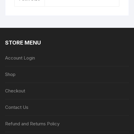
STORE MENU
Account Login
Shop
Checkout
Contact Us
Refund and Returns Policy