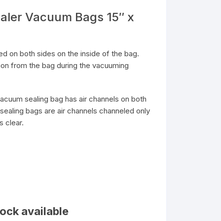
aler Vacuum Bags 15″ x
 on both sides on the inside of the bag.
tion from the bag during the vacuuming
acuum sealing bag has air channels on both
sealing bags are air channels channeled only
s clear.
ock available