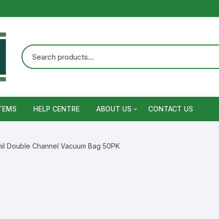
TEMS
HELP CENTRE
ABOUT US
CONTACT US
Terms and Conditions
mil Double Channel Vacuum Bag 50PK
Privacy Policy
Warranty, Return and Refund,
Shipping Policy