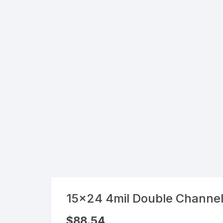
Flexible Packaging
Droppers, Lids, Closures &
Shrink Bands
Packaging Equipment & Parts
Industrial Cans & Pails
Automated Food Processing
Equipment
15×24 4mil Double Channe
$
88.54