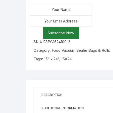
Subscribe Now
SKU:
FSPC1524100-2
Category:
Food Vacuum Sealer Bags & Rolls
Tags:
15" x 24"
,
15x24
DESCRIPTION
ADDITIONAL INFORMATION