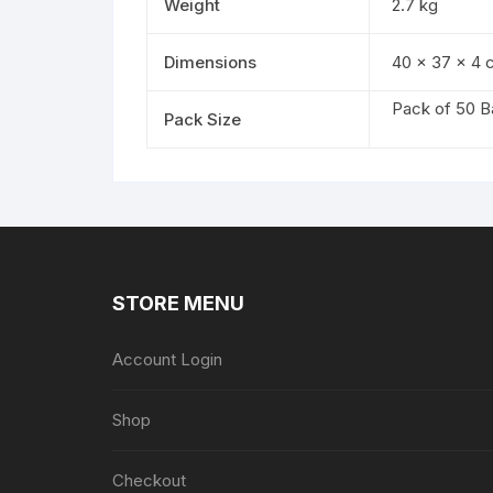
Weight
2.7 kg
Dimensions
40 × 37 × 4 
Pack of 50 B
Pack Size
STORE MENU
Account Login
Shop
Checkout