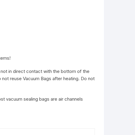
items!
ot in direct contact with the bottom of the
o not reuse Vacuum Bags after heating. Do not
ost vacuum sealing bags are air channels