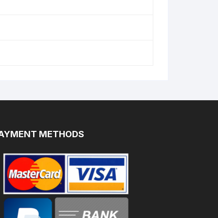
AYMENT METHODS