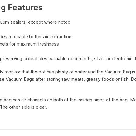
g Features
cuum sealers, except where noted
des to enable better
air
extraction
nnels for maximum freshness
preserving collectibles, valuable documents, silver or electronic 
monitor that the pot has plenty of water and the Vacuum Bag is n
use Vacuum Bags after storing raw meats, greasy foods or fish. D
 bag has air channels on both of the insides sides of the bag. M
The other side is clear.