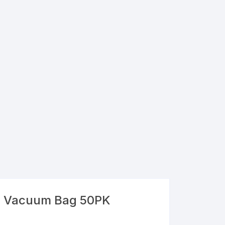
l Vacuum Bag 50PK