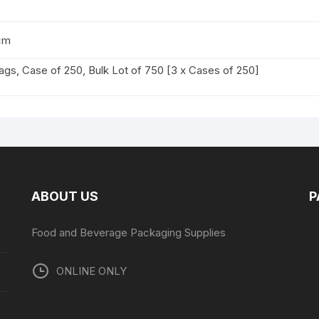
cm
ags, Case of 250, Bulk Lot of 750 [3 x Cases of 250]
ABOUT US
P
Food and Beverage Packaging Supplies
ONLINE ONLY