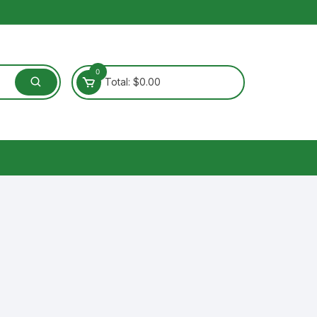
0
Total:
$
0.00