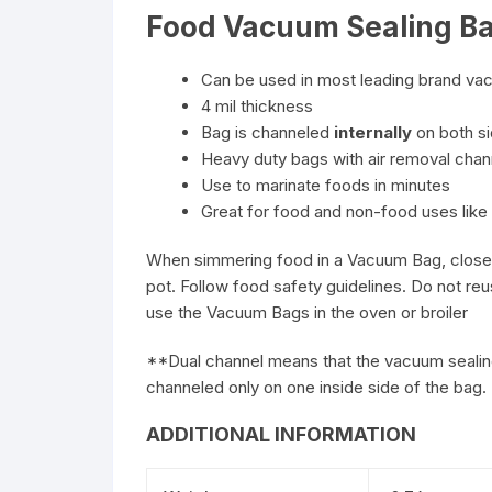
Food Vacuum Sealing Ba
Can be used in most leading brand va
4 mil thickness
Bag is channeled
internally
on both si
Heavy duty bags with air removal cha
Use to marinate foods in minutes
Great for food and non-food uses like 
When simmering food in a Vacuum Bag, closely 
pot. Follow food safety guidelines. Do not re
use the Vacuum Bags in the oven or broiler
**Dual channel means that the vacuum sealing
channeled only on one inside side of the bag. 
ADDITIONAL INFORMATION