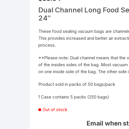
Dual Channel Long Food Se
24″
These food sealing vacuum bags are channeled
This provides increased and better air extrac
process.
**Please note: Dual channel means that the v
of the insides sides of the bag. Most vacuum 
on one inside side of the bag. The other side i
Product sold in packs of 50 bags/pack
1 Case contains 5 packs (250 bags)
Out of stock
Email when st