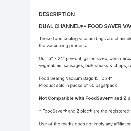
DESCRIPTION
DUAL CHANNEL** FOOD SAVER VAC
These food sealing vacuum bags are channeled 
the vacuuming process.
Our 15″ x 24″ pre-cut, gallon sized, commercia
vegetables, sausages, bulk steaks & chops, roa
Food Sealing Vacuum Bags 15″ x 24″
Product sold in packs of 50 bags/pack
Not Compatible with FoodSaver® and Zipl
* FoodSaver® and Ziploc® are the registered 
Use of the marks does not imply any affiliat