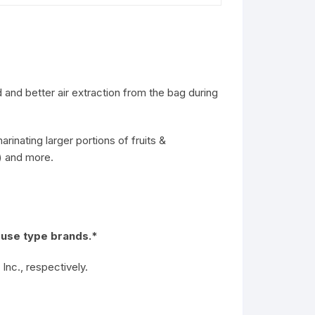
and better air extraction from the bag during
inating larger portions of fruits &
s) and more.
 use type brands.*
nc., respectively.