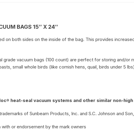
UUM BAGS 15″ X 24″
on both sides on the inside of the bag. This provides increased 
l grade vacuum bags (100 count) are perfect for storing and/or mar
sts, small whole birds (like cornish hens, quail, birds under 5 lb
oc® heat-seal vacuum systems and other similar non-high
trademarks of Sunbeam Products, Inc. and S.C. Johnson and Son, I
ion with or endorsement by the mark owners