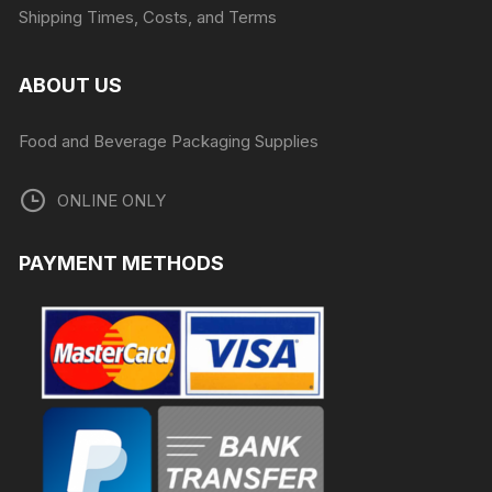
Shipping Times, Costs, and Terms
ABOUT US
Food and Beverage Packaging Supplies
ONLINE ONLY
PAYMENT METHODS