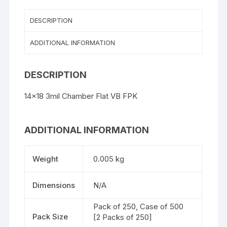
DESCRIPTION
ADDITIONAL INFORMATION
DESCRIPTION
14×18 3mil Chamber Flat VB FPK
ADDITIONAL INFORMATION
Weight
0.005 kg
Dimensions
N/A
Pack of 250, Case of 500
Pack Size
[2 Packs of 250]