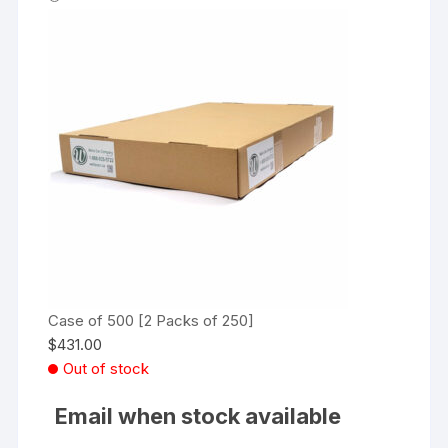
Case of 500 [2 Packs of 250]
$
431.00
Out of stock
Email when stock available