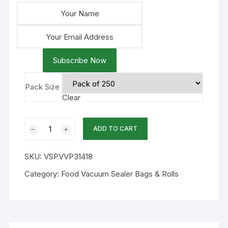
Subscribe Now
Pack Size
Clear
14x18
ADD TO CART
3mil
Chamber
SKU:
VSPVVP31418
Flat
Vacuum
Category:
Food Vacuum Sealer Bags & Rolls
Bags
250PK
quantity