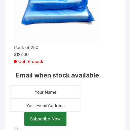
Pack of 250
$
127.00
Out of stock
Email when stock available
Subscribe Now