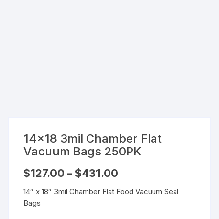
14×18 3mil Chamber Flat
Vacuum Bags 250PK
Price
$
127.00
–
$
431.00
range:
$127.00
14″ x 18″ 3mil Chamber Flat Food Vacuum Seal
through
$431.00
Bags