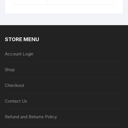
STORE MENU
Account Login
Shop
Checkout
Contact Us
Refund and Returns Policy