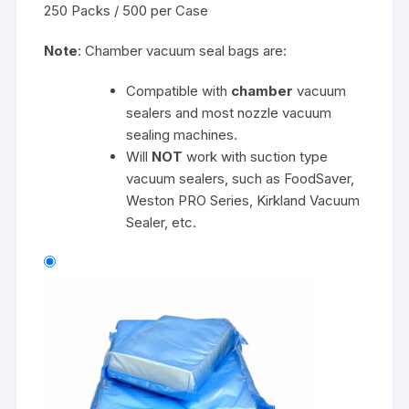
250 Packs / 500 per Case
Note
: Chamber vacuum seal bags are:
Compatible with
chamber
vacuum
sealers and most nozzle vacuum
sealing machines.
Will
NOT
work with suction type
vacuum sealers, such as FoodSaver,
Weston PRO Series, Kirkland Vacuum
Sealer, etc.