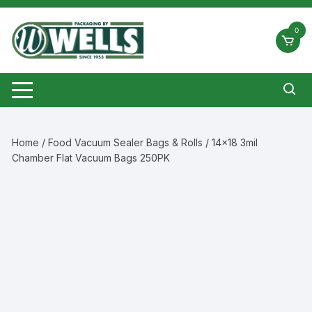
Skip
to
0
content
Home
/
Food Vacuum Sealer Bags & Rolls
/ 14×18 3mil
Chamber Flat Vacuum Bags 250PK