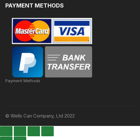
PAYMENT METHODS
Payment Methods
© Wells Can Company, Ltd 2022