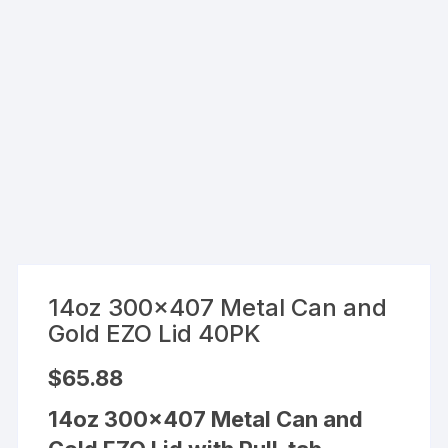
14oz 300×407 Metal Can and
Gold EZO Lid 40PK
$
65.88
14oz 300×407 Metal Can and