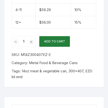
4-11
$
59.29
10%
12+
$
56.00
15%
14oz
ADD TO CART
300x407
Metal
SKU:
M14Z300407EZ-2
Can
and
Category:
Metal Food & Beverage Cans
Gold
Tags:
14oz meat & vegetable can
,
300x407
,
EZO
EZO
lid end
Lid
40PK
quantity