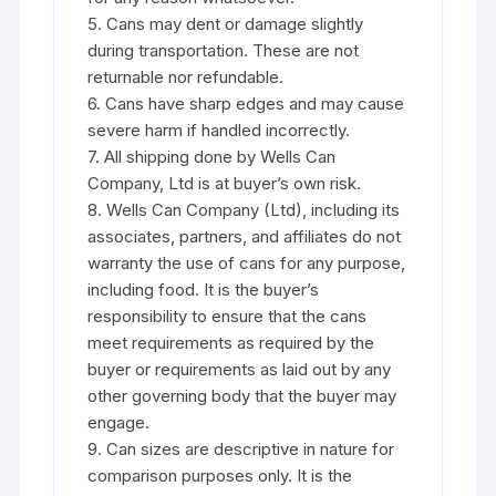
5. Cans may dent or damage slightly
during transportation. These are not
returnable nor refundable.
6. Cans have sharp edges and may cause
severe harm if handled incorrectly.
7. All shipping done by Wells Can
Company, Ltd is at buyer’s own risk.
8. Wells Can Company (Ltd), including its
associates, partners, and affiliates do not
warranty the use of cans for any purpose,
including food. It is the buyer’s
responsibility to ensure that the cans
meet requirements as required by the
buyer or requirements as laid out by any
other governing body that the buyer may
engage.
9. Can sizes are descriptive in nature for
comparison purposes only. It is the