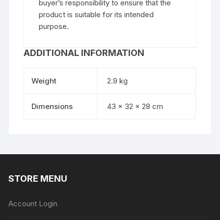
buyer’s responsibility to ensure that the
product is suitable for its intended
purpose.
ADDITIONAL INFORMATION
Weight
2.9 kg
Dimensions
43 × 32 × 28 cm
STORE MENU
Account Login