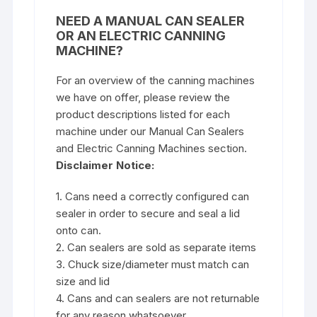
NEED A MANUAL CAN SEALER
OR AN ELECTRIC CANNING
MACHINE?
For an overview of the canning machines
we have on offer, please review the
product descriptions listed for each
machine under our
Manual Can Sealers
and Electric Canning Machines
section.
Disclaimer Notice:
1. Cans need a correctly configured can
sealer in order to secure and seal a lid
onto can.
2. Can sealers are sold as separate items
3. Chuck size/diameter must match can
size and lid
4. Cans and can sealers are not returnable
for any reason whatsoever.