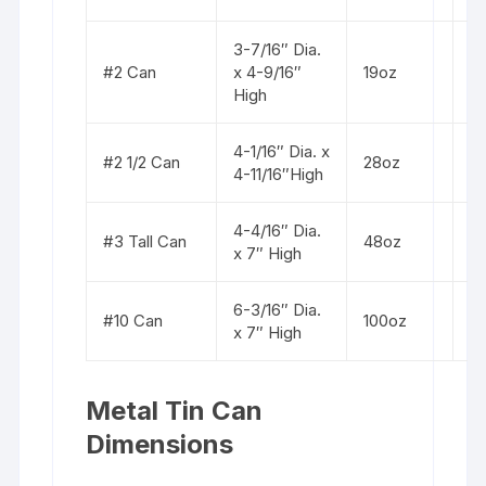
3-7/16″ Dia.
St
#2 Can
x 4-9/16″
19oz
b
High
4-1/16″ Dia. x
St
#2 1/2 Can
28oz
4-11/16″High
b
4-4/16″ Dia.
St
#3 Tall Can
48oz
x 7″ High
b
6-3/16″ Dia.
St
#10 Can
100oz
x 7″ High
b
Metal Tin Can
Dimensions