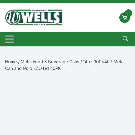
Skip
to
0
content
Home
/
Metal Food & Beverage Cans
/ 14oz 300×407 Metal
Can and Gold EZO Lid 40PK