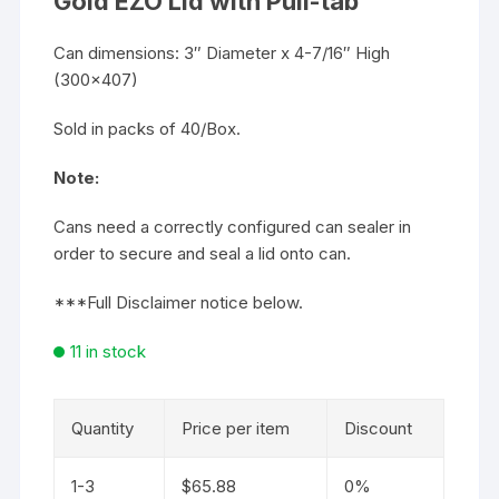
Gold EZO Lid with Pull-tab
Can dimensions: 3″ Diameter x 4-7/16″ High
(300×407)
Sold in packs of 40/Box.
Note:
Cans need a correctly configured can sealer in
order to secure and seal a lid onto can.
***Full Disclaimer notice below.
11 in stock
Quantity
Price per item
Discount
1-3
$
65.88
0%