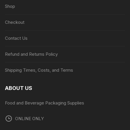
Shop
Checkout
Contact Us
Refund and Returns Policy
Shipping Times, Costs, and Terms
ABOUT US
Food and Beverage Packaging Supplies
ONLINE ONLY