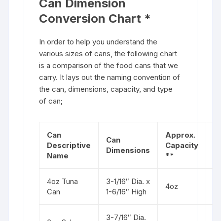
Can Dimension
Conversion Chart *
In order to help you understand the
various sizes of cans, the following chart
is a comparison of the food cans that we
carry. It lays out the naming convention of
the can, dimensions, capacity, and type
of can;
Can
Approx.
Can
Descriptive
Capacity
T
Dimensions
Name
**
4oz Tuna
3-1/16″ Dia. x
St
4oz
Can
1-6/16″ High
s
3-7/16″ Dia.