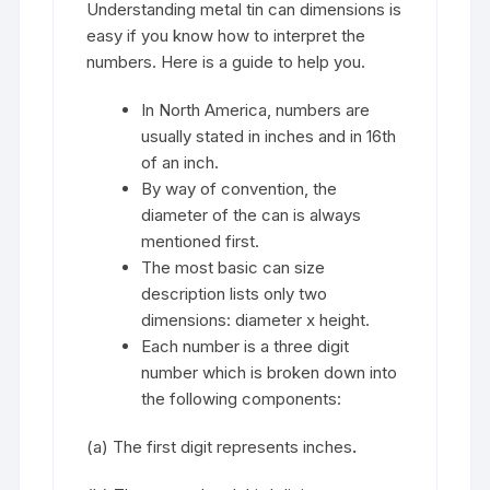
Understanding metal tin can dimensions is
easy if you know how to interpret the
numbers. Here is a guide to help you.
In North America, numbers are
usually stated in inches and in 16th
of an inch.
By way of convention, the
diameter of the can is always
mentioned first.
The most basic can size
description lists only two
dimensions: diameter x height.
Each number is a three digit
number which is broken down into
the following components:
(a) The first digit represents inches
.