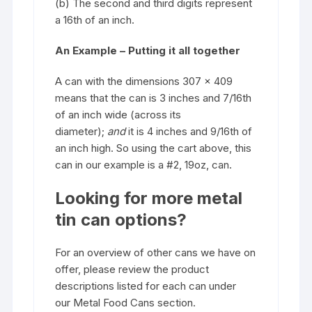
(b) The second and third digits represent
a 16th of an inch.
An Example – Putting it all together
A can with the dimensions 307 x 409
means that the can is 3 inches and 7/16th
of an inch wide (across its
diameter);
and
it is 4 inches and 9/16th of
an inch high. So using the cart above, this
can in our example is a #2, 19oz, can.
Looking for more metal
tin can options?
For an overview of other cans we have on
offer, please review the product
descriptions listed for each can under
our
Metal Food Cans
section.