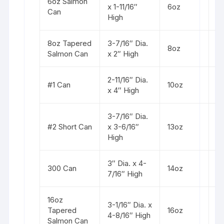
6oz Salmon
St
x 1-11/16″
6oz
Can
s
High
8oz Tapered
3-7/16″ Dia.
St
8oz
Salmon Can
x 2″ High
s
2-11/16″ Dia.
St
#1 Can
10oz
x 4″ High
b
3-7/16″ Dia.
St
#2 Short Can
x 3-6/16″
13oz
b
High
3″ Dia. x 4-
St
300 Can
14oz
7/16″ High
b
16oz
3-1/16″ Dia. x
St
Tapered
16oz
4-8/16″ High
s
Salmon Can