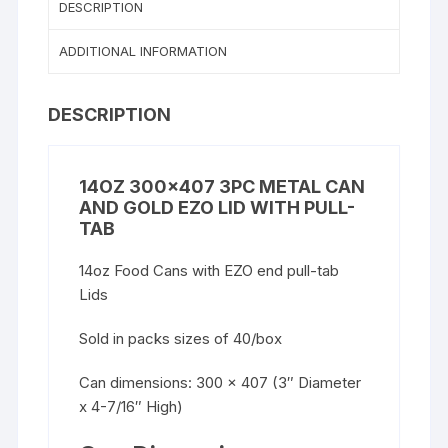
DESCRIPTION
ADDITIONAL INFORMATION
DESCRIPTION
14OZ 300×407 3PC METAL CAN
AND GOLD EZO LID WITH PULL-
TAB
14oz Food Cans with EZO end pull-tab
Lids
Sold in packs sizes of 40/box
Can dimensions: 300 x 407 (3″ Diameter
x 4-7/16″ High)