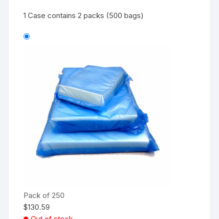
1 Case contains 2 packs (500 bags)
Pack of 250
$
130.59
Out of stock