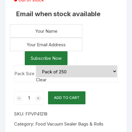
Email when stock available
Subscribe Now
Pack Size
Clear
12x18
ADD TO CART
4mil
Chamber
SKU:
FPVP41218
Flat
Vacuum
Category:
Food Vacuum Sealer Bags & Rolls
Bags