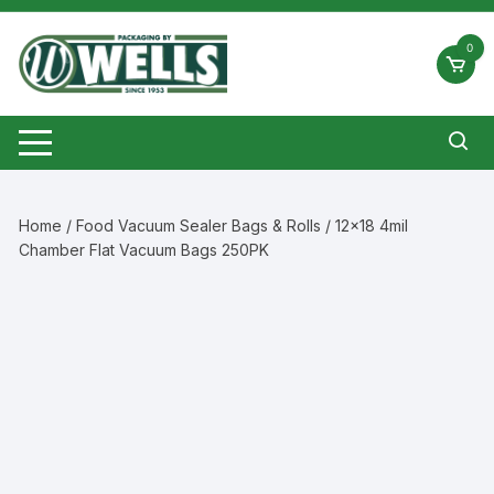
Skip
to
0
content
Home
/
Food Vacuum Sealer Bags & Rolls
/ 12×18 4mil
Chamber Flat Vacuum Bags 250PK