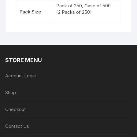
Pack of 250, Case of 500
Pack Size
[2 Packs of 250]
STORE MENU
Account Login
Shop
Checkout
Contact Us