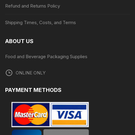
Refund and Returns Policy
Shipping Times, Costs, and Terms
ABOUT US
Food and Beverage Packaging Supplies
ONLINE ONLY
PAYMENT METHODS