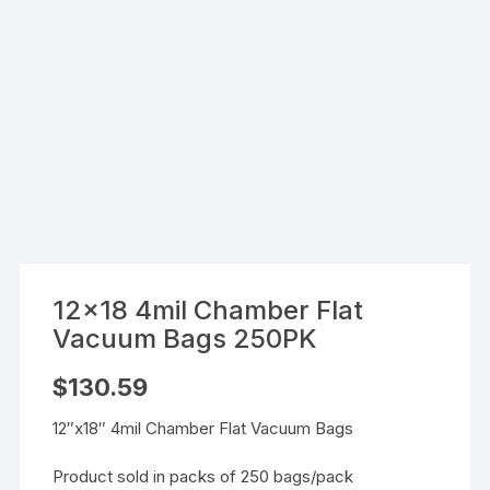
12×18 4mil Chamber Flat
Vacuum Bags 250PK
$
130.59
12″x18″ 4mil Chamber Flat Vacuum Bags
Product sold in packs of 250 bags/pack