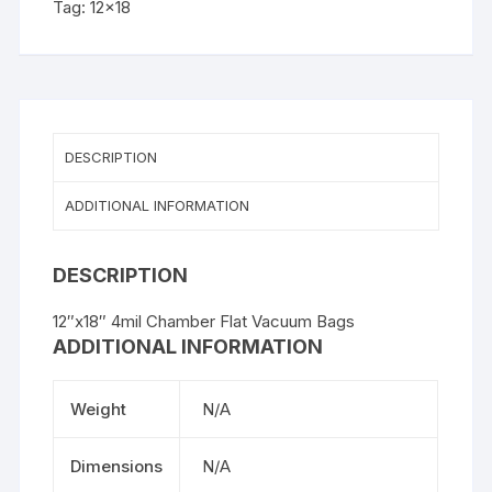
Tag:
12x18
250PK
quantity
DESCRIPTION
ADDITIONAL INFORMATION
DESCRIPTION
12″x18″ 4mil Chamber Flat Vacuum Bags
ADDITIONAL INFORMATION
Weight
N/A
Dimensions
N/A