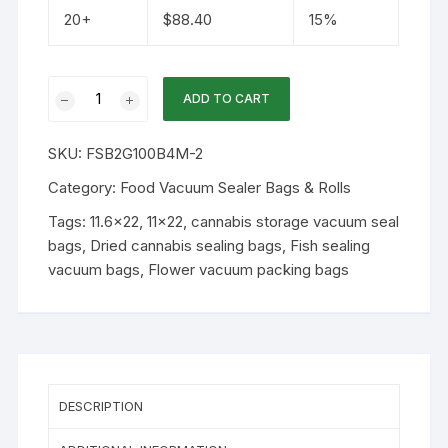
20+
$
88.40
15%
11.6x22
ADD TO CART
4mil
Clear-
SKU:
FSB2G100B4M-2
Clear
Vacuum
Category:
Food Vacuum Sealer Bags & Rolls
Seal
Tags:
11.6x22
,
11x22
,
cannabis storage vacuum seal
Bag
bags
,
Dried cannabis sealing bags
,
Fish sealing
100PK
vacuum bags
,
Flower vacuum packing bags
quantity
DESCRIPTION