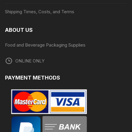
Shipping Times, Costs, and Terms
ABOUT US
Food and Beverage Packaging Supplies
ONLINE ONLY
PAYMENT METHODS