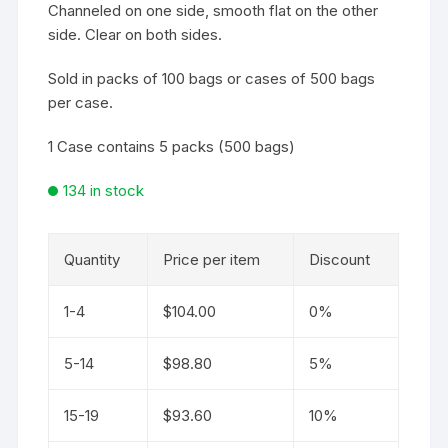
Channeled on one side, smooth flat on the other
side. Clear on both sides.
Sold in packs of 100 bags or cases of 500 bags
per case.
1 Case contains 5 packs (500 bags)
134 in stock
Quantity
Price per item
Discount
1-4
$
104.00
0%
5-14
$
98.80
5%
15-19
$
93.60
10%