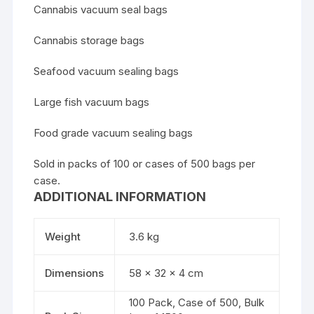
Cannabis vacuum seal bags
Cannabis storage bags
Seafood vacuum sealing bags
Large fish vacuum bags
Food grade vacuum sealing bags
Sold in packs of 100 or cases of 500 bags per
case.
ADDITIONAL INFORMATION
Weight
3.6 kg
Dimensions
58 × 32 × 4 cm
100 Pack, Case of 500, Bulk