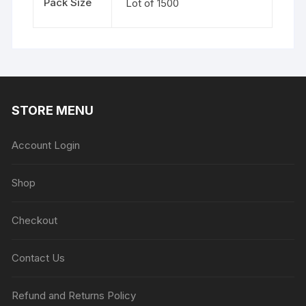
Pack Size
Lot of 1500
STORE MENU
Account Login
Shop
Checkout
Contact Us
Refund and Returns Policy