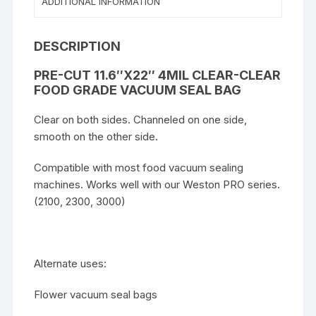
ADDITIONAL INFORMATION
DESCRIPTION
PRE-CUT 11.6″X22″ 4MIL CLEAR-CLEAR
FOOD GRADE VACUUM SEAL BAG
Clear on both sides. Channeled on one side,
smooth on the other side.
Compatible with most food vacuum sealing
machines. Works well with our Weston PRO series.
(2100, 2300, 3000)
Alternate uses:
Flower vacuum seal bags