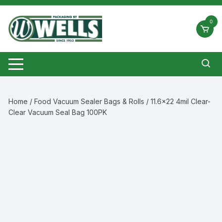
Skip
to
0
content
Home
/
Food Vacuum Sealer Bags & Rolls
/ 11.6×22 4mil Clear-
Clear Vacuum Seal Bag 100PK