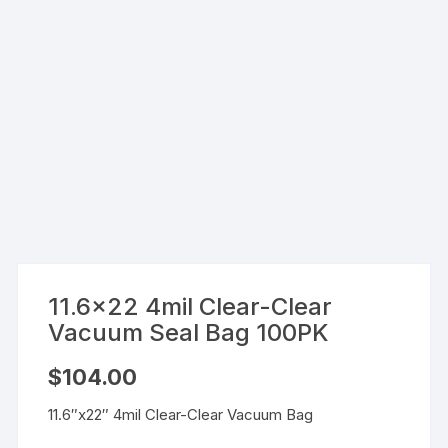
11.6×22 4mil Clear-Clear
Vacuum Seal Bag 100PK
$
104.00
11.6″x22″ 4mil Clear-Clear Vacuum Bag