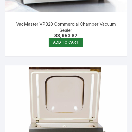
VacMaster VP320 Commercial Chamber Vacuum
Sealer
$
3,953.87
ADD TO CART