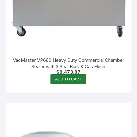
VacMaster VP680 Heavy Duty Commercial Chamber
Sealer with 3 Seal Bars & Gas Flush
$
8,473.87
ADD TO CART