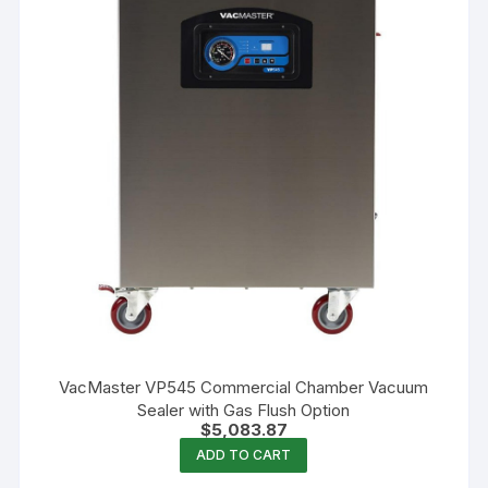
VacMaster VP545 Commercial Chamber Vacuum
Sealer with Gas Flush Option
$
5,083.87
ADD TO CART