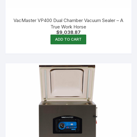
VacMaster VP400 Dual Chamber Vacuum Sealer – A
True Work Horse
$
9,038.87
ADD TO CART