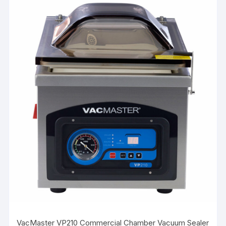
VacMaster VP210 Commercial Chamber Vacuum Sealer