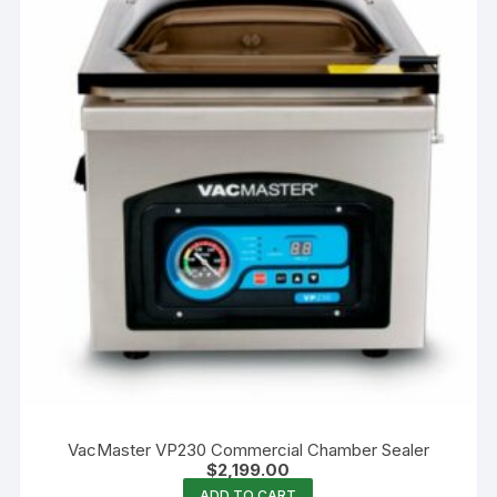
VacMaster VP230 Commercial Chamber Sealer
$
2,199.00
ADD TO CART