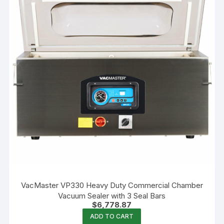
VacMaster VP330 Heavy Duty Commercial Chamber
Vacuum Sealer with 3 Seal Bars
$
6,778.87
ADD TO CART