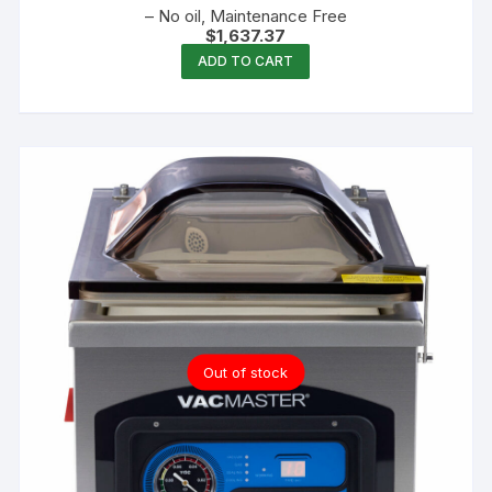
– No oil, Maintenance Free
$
1,637.37
ADD TO CART
Out of stock