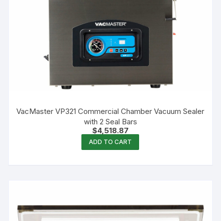
VacMaster VP321 Commercial Chamber Vacuum Sealer
with 2 Seal Bars
$
4,518.87
ADD TO CART