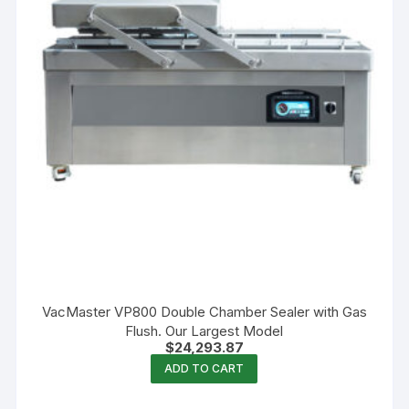
VacMaster VP800 Double Chamber Sealer with Gas
Flush. Our Largest Model
$
24,293.87
ADD TO CART