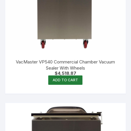
VacMaster VP540 Commercial Chamber Vacuum
Sealer With Wheels
$
4,518.87
ADD TO CART