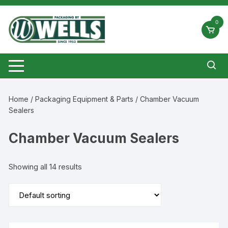
Skip
to
0
content
Home
/
Packaging Equipment & Parts
/ Chamber Vacuum
Sealers
Chamber Vacuum Sealers
Showing all 14 results