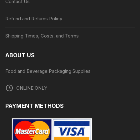
Contact Us
Refund and Returns Policy
Shipping Times, Costs, and Terms
ABOUT US
Food and Beverage Packaging Supplies
ONLINE ONLY
PAYMENT METHODS