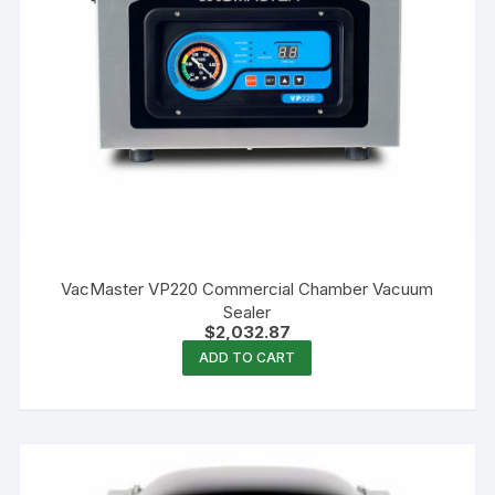
VacMaster VP220 Commercial Chamber Vacuum
Sealer
$
2,032.87
ADD TO CART