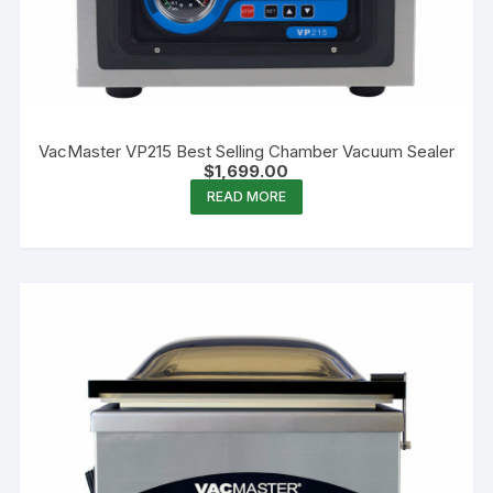
VacMaster VP215 Best Selling Chamber Vacuum Sealer
$
1,699.00
READ MORE