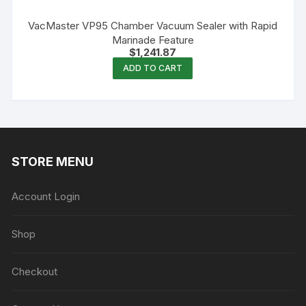
VacMaster VP95 Chamber Vacuum Sealer with Rapid
Marinade Feature
$
1,241.87
ADD TO CART
STORE MENU
Account Login
Shop
Checkout