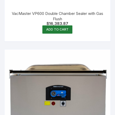
VacMaster VP600 Double Chamber Sealer with Gas
Flush
$
16,383.87
ADD TO CART