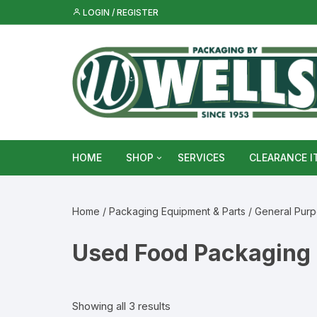
Skip
LOGIN / REGISTER
to
content
HOME
SHOP
SERVICES
CLEARANCE I
Metal Food & Beverage Cans
Home
/
Packaging Equipment & Parts
/
General Pur
Metal Packaging Tins
Used Food Packaging
Glass Bottles & Jars
Food Vacuum Sealer Bags &
Showing all 3 results
Rolls