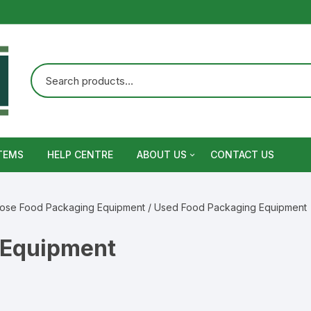
TEMS
HELP CENTRE
ABOUT US
CONTACT US
Terms and Conditions
pose Food Packaging Equipment
/ Used Food Packaging Equipment
Privacy Policy
 Equipment
Warranty, Return and Refund,
Shipping Policy