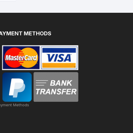
AYMENT METHODS
ayment Methods