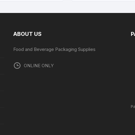
ABOUT US
P
Food and Beverage Packaging Supplies
ONLINE ONLY
P