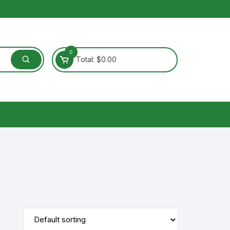
0
Total:
$
0.00