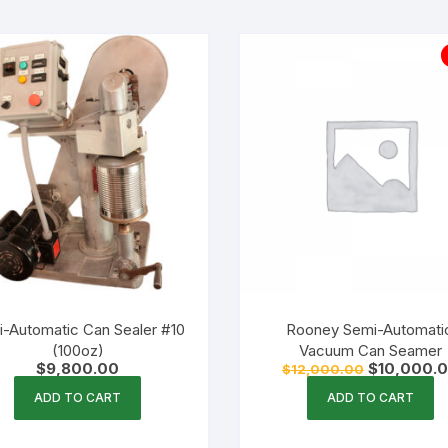
-Automatic Can Sealer #10
Rooney Semi-Automati
(100oz)
Vacuum Can Seamer
Original
$
9,800.00
$
10,000.
$
12,000.00
price
was:
ADD TO CART
ADD TO CART
$12,000.00.