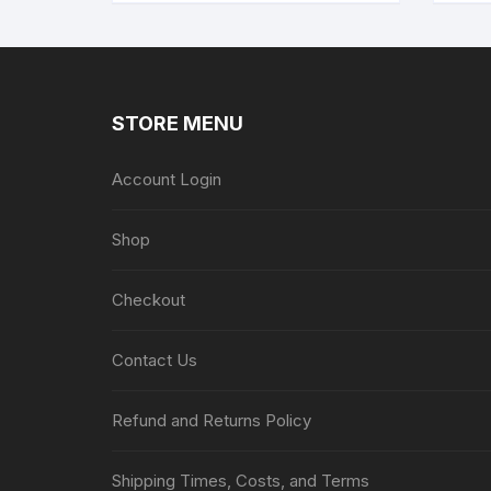
STORE MENU
Account Login
Shop
Checkout
Contact Us
Refund and Returns Policy
Shipping Times, Costs, and Terms