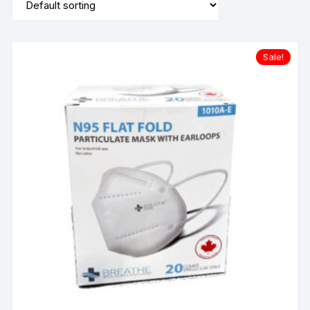
Sale!