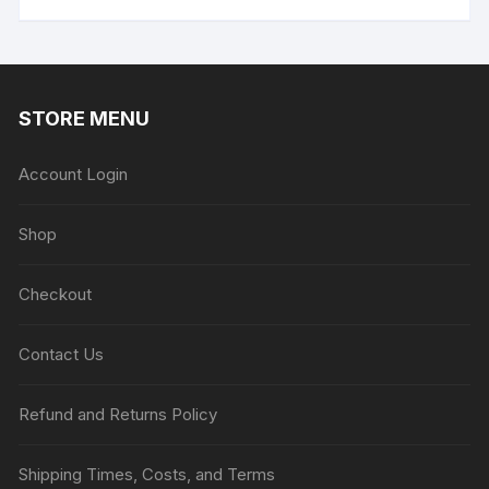
$99.00
has
multiple
variants.
The
STORE MENU
options
may
be
Account Login
chosen
on
Shop
the
product
Checkout
page
Contact Us
Refund and Returns Policy
Shipping Times, Costs, and Terms