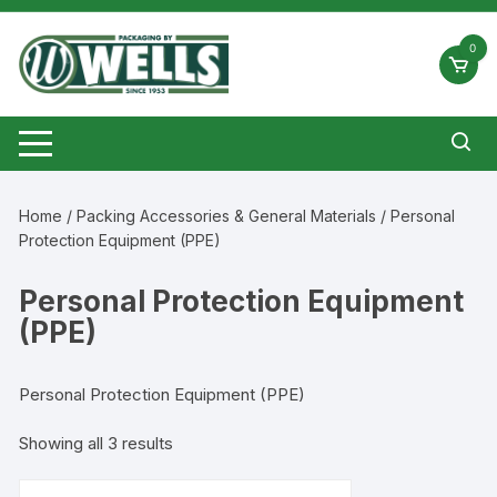
Skip
to
0
content
Home
/
Packing Accessories & General Materials
/ Personal
Protection Equipment (PPE)
Personal Protection Equipment
(PPE)
Personal Protection Equipment (PPE)
Showing all 3 results