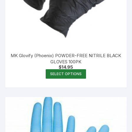
MK Glovify (Phoenix) POWDER-FREE NITRILE BLACK
GLOVES 100PK
$
14.95
This
SELECT OPTIONS
product
has
multiple
variants.
The
options
may
be