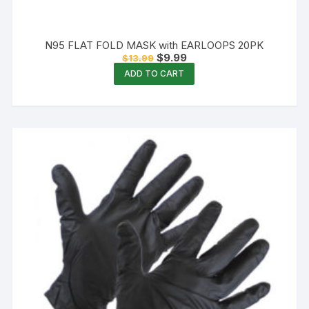
N95 FLAT FOLD MASK with EARLOOPS 20PK
Original
Current
$
9.99
$
13.99
price
price
ADD TO CART
was:
is:
$13.99.
$9.99.