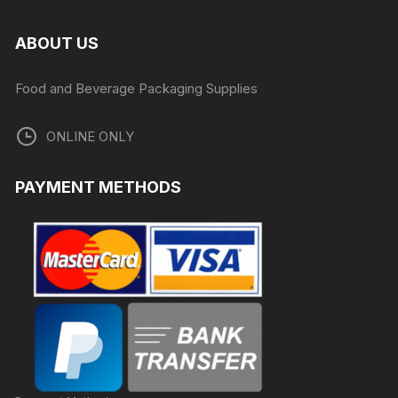
ABOUT US
Food and Beverage Packaging Supplies
ONLINE ONLY
PAYMENT METHODS