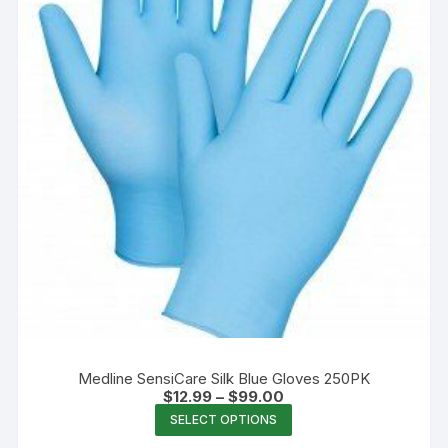
chosen
on
the
product
page
Medline SensiCare Silk Blue Gloves 250PK
Price
$
12.99
–
$
99.00
range:
This
SELECT OPTIONS
$12.99
product
through