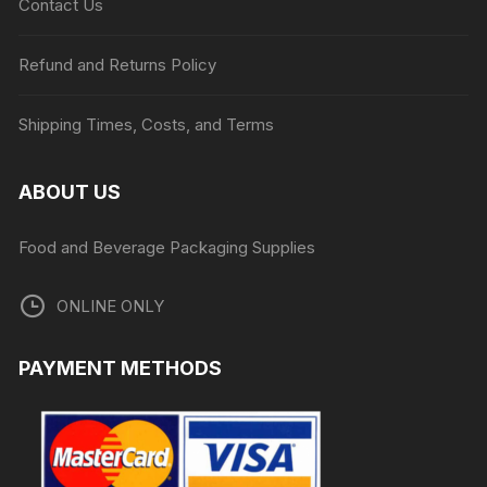
Contact Us
Refund and Returns Policy
Shipping Times, Costs, and Terms
ABOUT US
Food and Beverage Packaging Supplies
ONLINE ONLY
PAYMENT METHODS