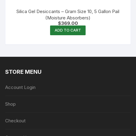
Silica Gel Desiccants – Gram Size 10, 5 Gallon Pail
(Moisture Absorbers)
$
369.00
ADD TO CART
STORE MENU
Account Login
Shop
Checkout