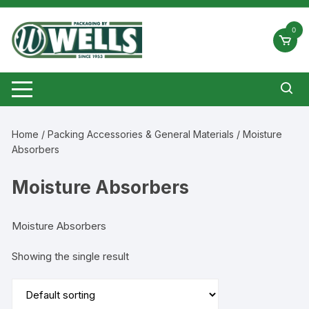
Skip
to
0
content
Home
/
Packing Accessories & General Materials
/ Moisture
Absorbers
Moisture Absorbers
Moisture Absorbers
Showing the single result