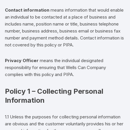
Contact information
means information that would enable
an individual to be contacted at a place of business and
includes name, position name or title, business telephone
number, business address, business email or business fax
number
and payment method details
. Contact information is
not covered by this policy or PIPA.
Privacy Officer
means the individual designated
responsibility for ensuring that
Wells Can Company
complies with this policy and PIPA.
Policy 1 – Collecting Personal
Information
1.1 Unless the purposes for collecting personal information
are obvious and the
customer
voluntarily provides his or her