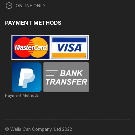
ONLINE ONLY
PAYMENT METHODS
Payment Methods
© Wells Can Company, Ltd 2022