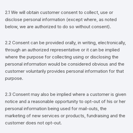
2.1 We will obtain
customer
consent to collect, use or
disclose personal information (except where, as noted
below, we are authorized to do so without consent).
2.2 Consent can be provided
orally, in writing, electronically,
through an authorized representative
or it can be implied
where the purpose for collecting using or disclosing the
personal information would be considered obvious and the
customer
voluntarily provides personal information for that
purpose.
2.3 Consent may also be implied where a
customer
is given
notice and a reasonable opportunity to opt-out of his or her
personal information being used for
mail-outs, the
marketing of new services or products, fundraising
and the
customer
does not opt-out.