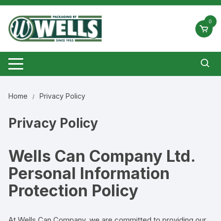
Skip
to
0
content
Home
Privacy Policy
Privacy Policy
Wells Can Company Ltd.
Personal Information
Protection Policy
At
Wells Can Company
, we are committed to providing our