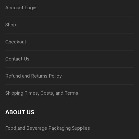
Account Login
Shop
Checkout
Contact Us
Refund and Returns Policy
Shipping Times, Costs, and Terms
ABOUT US
Food and Beverage Packaging Supplies