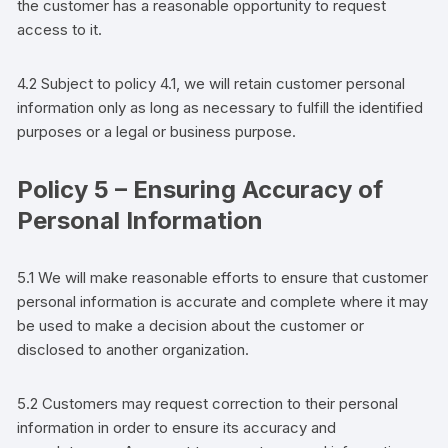
the
customer
has a reasonable opportunity to request
access to it.
4.2 Subject to policy 4.1, we will retain
customer
personal
information only as long as necessary to fulfill the identified
purposes or a legal or business purpose.
Policy 5 – Ensuring Accuracy of
Personal Information
5.1 We will make reasonable efforts to ensure that
customer
personal information is accurate and complete where it may
be used to make a decision about the
customer
or
disclosed to another organization.
5.2
Customers
may request correction to their personal
information in order to ensure its accuracy and