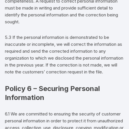
completeness. A request to correct personal information
must be made in writing and provide sufficient detail to
identify the personal information and the correction being
sought.
5.3 If the personal information is demonstrated to be
inaccurate or incomplete, we will correct the information as
required and send the corrected information to any
organization to which we disclosed the personal information
in the previous year. If the correction is not made, we will
note the
customers’
correction request in the file.
Policy 6 – Securing Personal
Information
6.1 We are committed to ensuring the security of
customer
personal information in order to protect it from unauthorized
access, collection, use, disclosure, copying, modification or