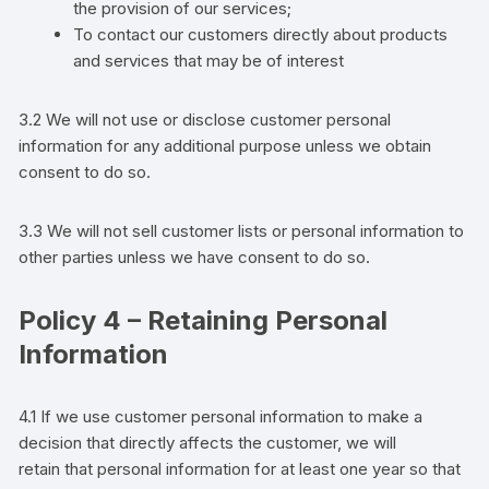
the provision of our services;
To contact our customers directly about products
and services that may be of interest
3.2 We will not use or disclose
customer
personal
information for any additional purpose unless we obtain
consent to do so.
3.3 We will not sell
customer
lists or personal information to
other parties
unless we have consent to do so.
Policy 4 – Retaining Personal
Information
4.1 If we use
customer
personal information to make a
decision that directly affects the
customer
,
we will
retain
that personal information for at least one year so that