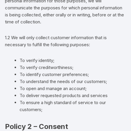
personal information for those purposes, we will
communicate the purposes for which personal information
is being collected, either orally or in writing, before or at the
time of collection.
1.2 We will only collect
customer
information that is
necessary to fulfill the following purposes:
To verify identity;
To verify creditworthiness;
To identify
customer
preferences;
To understand the needs o
f
our customers;
To open and manage an account;
To deliver requested products and services
To ensure a high standard of service to our
customers;
Policy 2 – Consent