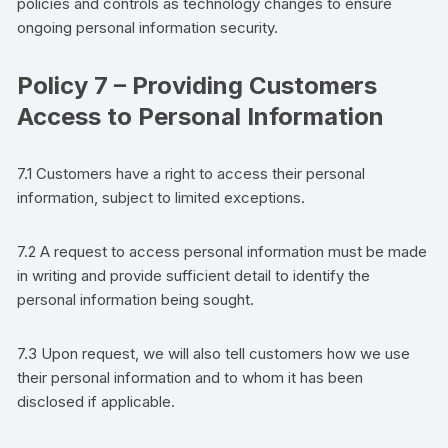
policies and controls as technology changes to ensure
ongoing personal information security.
Policy 7 – Providing
Customers
Access to Personal Information
7.1
Customers
have a right to access their personal
information, subject to limited exceptions.
7.2 A request to access personal information must be made
in writing and provide sufficient detail to identify the
personal information being sought.
7.3 Upon request, we will also tell
customers
how we use
their personal information and to whom it has been
disclosed if applicable.