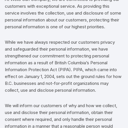
customers
with exceptional service. As providing this
service involves the collection, use and disclosure of some
personal information about our
customers
,
protecting their
personal information is one of our highest priorities.
While we have always respected our
customers
privacy
and safeguarded their personal information, we have
strengthened our commitment to protecting personal
information as a result of British Columbia’s
Personal
Information Protection Act
(PIPA). PIPA, which came into
effect on January 1, 2004, sets out the ground rules for how
B.C. businesses and not-for-profit organizations may
collect, use and disclose personal information.
We will inform our
customers
of why and how we collect,
use and disclose their personal information, obtain their
consent where required, and only handle their personal
information in a manner that a reasonable person would