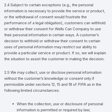
2.4 Subject to certain exceptions (e.g., the personal
information is necessary to provide the service or product,
or the withdrawal of consent would frustrate the
performance of a legal obligation),
customers
can withhold
or withdraw their consent for
Wells Can Company
to use
their personal information in certain ways. A
customer’s
decision to withhold or withdraw their consent to certain
uses of personal information may restrict our ability to
provide a particular service or product. If so, we will explain
the situation to assist the
customer
in making the decision.
2.5 We may collect, use or disclose personal information
without the
customer’s
knowledge or consent
only if
permissible under sections 12, 15 and 18 of PIPA as
in the
following limited circumstances:
When the collection, use or disclosure of personal
information is permitted or required by law;