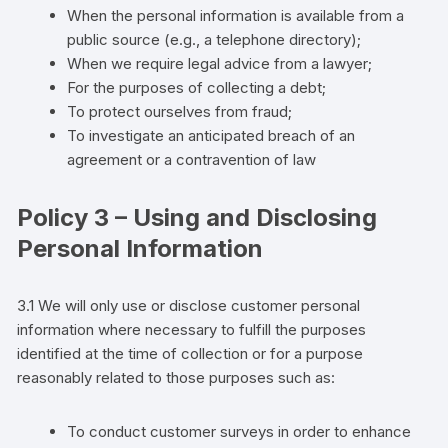
When the personal information is available from a
public source (e.g., a telephone directory);
When we require legal advice from a lawyer;
For the purposes of collecting a debt;
To protect ourselves from fraud;
To investigate an anticipated breach of an
agreement or a contravention of law
Policy 3 – Using and Disclosing
Personal Information
3.1 We will only use or disclose
customer
personal
information where necessary to fulfill the purposes
identified at the time of collection
or for a purpose
reasonably related to those purposes such as:
To conduct
customer
surveys in order to enhance