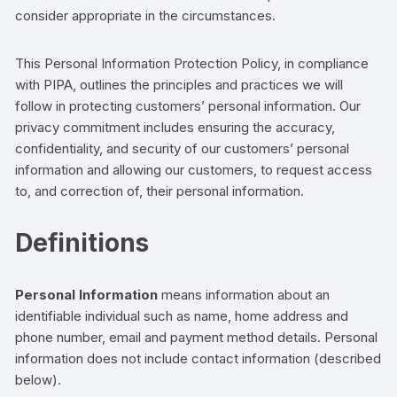
consider appropriate in the circumstances.
This Personal Information Protection Policy, in compliance
with PIPA, outlines the principles and practices we will
follow in protecting
customers’
personal information. Our
privacy commitment includes ensuring the accuracy,
confidentiality, and security of our
customers’
personal
information and allowing our
customers,
to request access
to, and correction of, their personal information.
Definitions
Personal Information
means information about an
identifiable
individual
such as
name, home
address and
phone number,
email and payment method details
.
Personal
information does not include contact information (described
below).