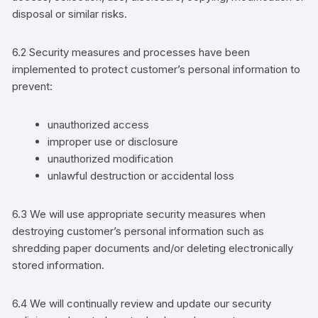
disposal or similar risks.
6.2
S
ecurity measures
and processes have been
implemented
to
protect
customer
’s
personal information
to
prevent
:
unauthorized access
improper use or disclosure
unauthorized modification
unlawful destruction or accidental loss
6.3 We
will use
appropriate security measures when
destroying
customer’s
personal information such as
shredding
paper
documents
and/or
deleting electronically
stored information.
6.4 We will continually review and update our security