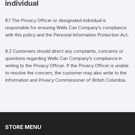
individual
8.1 The Privacy Officer
or designated individual
is
responsible for ensuring
Wells Can Company
’s
compliance
with this policy and the
Personal Information Protection Act.
8.2
Customers
should direct any complaints, concerns or
questions regarding
Wells Can Company
’s
compliance in
writing to the Privacy Officer. If the Privacy Officer is unable
to resolve the concern, the
customer
may also write to the
Information and Privacy Commissioner of British Columbia.
STORE MENU