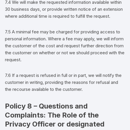
7.4 We will make the requested information available within
30 business days, or provide written notice of an extension
where additional time is required to fulfill the request.
7.5 A minimal fee may be charged for providing access to
personal information. Where a fee may apply, we will inform
the
customer
of the cost and request further direction from
the
customer
on whether or not we should proceed with the
request.
7.6 If a request is refused in full or in part, we will notify the
customer
in writing, providing the reasons for refusal and
the recourse available to the
customer
.
Policy 8 – Questions and
Complaints: The Role of the
Privacy Officer or designated