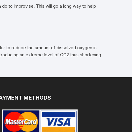
 do to improvise. This will go a long way to help
order to reduce the amount of dissolved oxygen in
introducing an extreme level of CO2 thus shortening
AYMENT METHODS