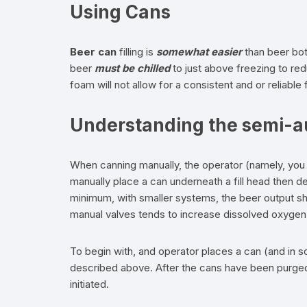
Using Cans
Beer can
filling is
somewhat easier
than beer bot
beer
must be chilled
to just above freezing to red
foam will not allow for a consistent and or reliable
Understanding the semi-aut
When canning manually, the operator (namely, you 
manually place a can underneath a fill head then dep
minimum, with smaller systems, the beer output shou
manual valves tends to increase dissolved oxyge
To begin with, and operator places a can (and in 
described above. After the cans have been purged 
initiated.