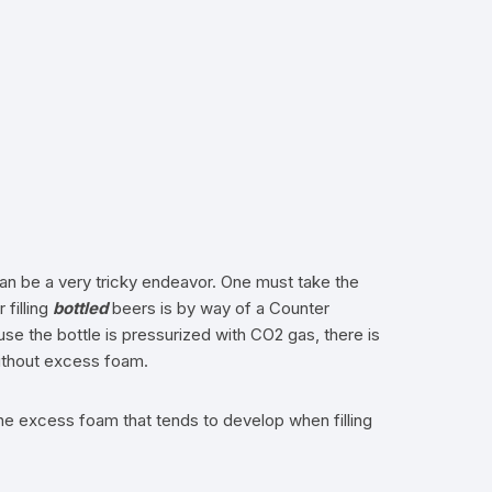
 can be a very tricky endeavor. One must take the
 filling
bottled
beers is by way of a Counter
use the bottle is pressurized with CO2 gas, there is
without excess foam.
 the excess foam that tends to develop when filling