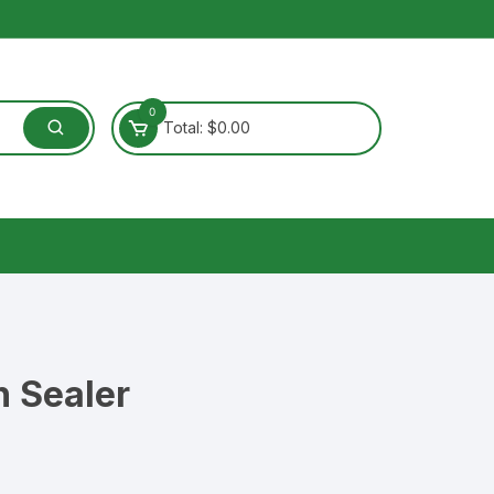
0
Total:
$
0.00
 Sealer