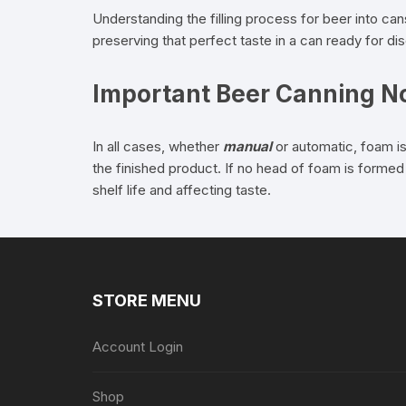
Understanding the filling process for beer into ca
preserving that perfect taste in a can ready for d
Important Beer Canning N
In all cases, whether
manual
or automatic, foam is
the finished product. If no head of foam is formed 
shelf life and affecting taste.
STORE MENU
Account Login
Shop