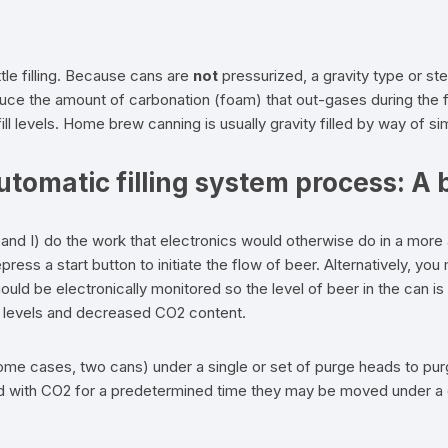
tle filling. Because cans are
not
pressurized, a gravity type or stem
uce the amount of carbonation (foam) that out-gases during the fi
 fill levels. Home brew canning is usually gravity filled by way of s
omatic filling system process: A b
and I) do the work that electronics would otherwise do in a more
ress a start button to initiate the flow of beer. Alternatively, you
ld be electronically monitored so the level of beer in the can is co
n levels and decreased CO2 content.
some cases, two cans) under a single or set of purge heads to pu
with CO2 for a predetermined time they may be moved under a grav