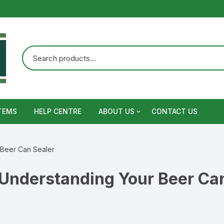
TEMS
HELP CENTRE
ABOUT US
CONTACT US
Terms and Conditions
 Beer Can Sealer
Privacy Policy
Understanding Your Beer Can
Warranty, Return and Refund,
Shipping Policy