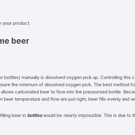
th your product.
me beer
or bottles) manually is dissolved oxygen pick up. Controlling this
 ensure the minimum of dissolved oxygen pick. The best method for
d allows carbonated beer to flow into the pressurized bottle. Beca
n beer temperature and flow are just right, beer fills evenly and 
illing beer in
bottles
would be
nearly impossible
. This is due to