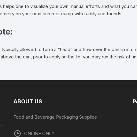
ns helps one to visualize your own manual efforts and what you can
iscovery on your next summer camp with family and friends.
ote:
 typically allowed to form a “head” and flow over the can lip in 
above the can, prior to applying the lid, you may run the risk of 
ABOUT US
P
Food and Beverage Packaging Supplies
ONLINE ONLY