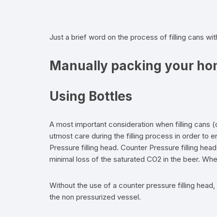
Flexible Packaging
Just a brief word on the process of filling cans wi
Droppers, Lids, Closures &
Shrink Bands
Manually packing your ho
Packaging Equipment & Parts
Using Bottles
Industrial Cans & Pails
Automated Food Processing
A most important consideration when filling cans (
Equipment
utmost care during the filling process in order to
Pressure filling head. Counter Pressure filling hea
minimal loss of the saturated CO2 in the beer. Whe
Without the use of a counter pressure filling head, f
the non pressurized vessel.