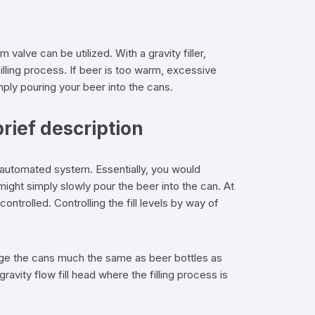
 valve can be utilized. With a gravity filler,
lling process. If beer is too warm, excessive
imply pouring your beer into the cans.
rief description
 automated system. Essentially, you would
 might simply slowly pour the beer into the can. At
ntrolled. Controlling the fill levels by way of
rge the cans much the same as beer bottles as
ity flow fill head where the filling process is