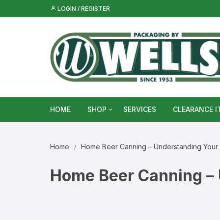
Skip
LOGIN / REGISTER
to
content
HOME
SHOP
SERVICES
CLEARANCE I
Metal Food & Beverage Cans
Home
Home Beer Canning – Understanding Your
Metal Packaging Tins
Home Beer Canning – 
Glass Bottles & Jars
Food Vacuum Sealer Bags &
Rolls