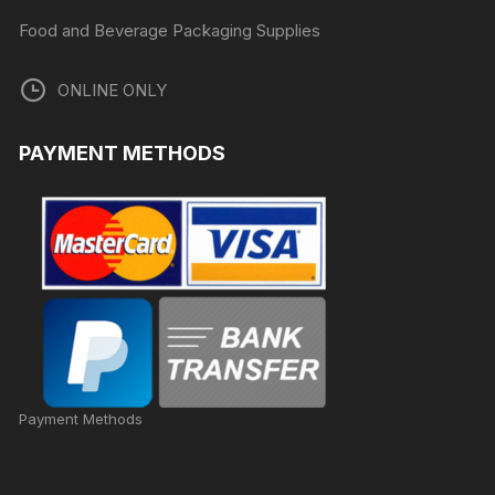
Food and Beverage Packaging Supplies
ONLINE ONLY
PAYMENT METHODS
Payment Methods