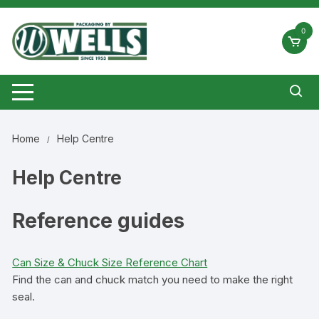
Skip
to
0
content
Home
Help Centre
Help Centre
Reference guides
Can Size & Chuck Size Reference Chart
Find the can and chuck match you need to make the right
seal.