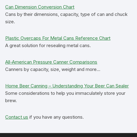
Can Dimension Conversion Chart
Cans by their dimensions, capacity, type of can and chuck
size.
Plastic Overcaps For Metal Cans Reference Chart
A great solution for resealing metal cans.
All-American Pressure Canner Comparisons
Canners by capacity, size, weight and more…
Home Beer Canning – Understanding Your Beer Can Sealer
Some considerations to help you immaculately store your
brew.
Contact us
if you have any questions.