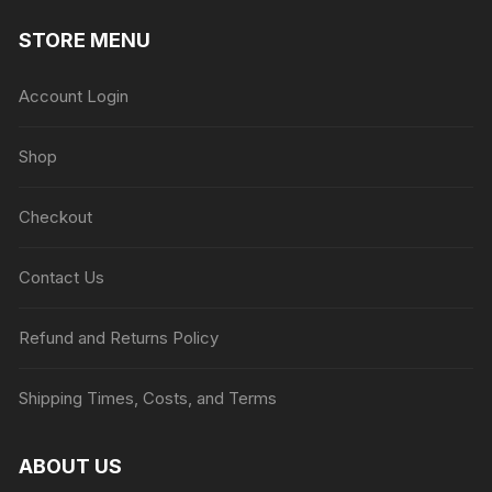
STORE MENU
Account Login
Shop
Checkout
Contact Us
Refund and Returns Policy
Shipping Times, Costs, and Terms
ABOUT US