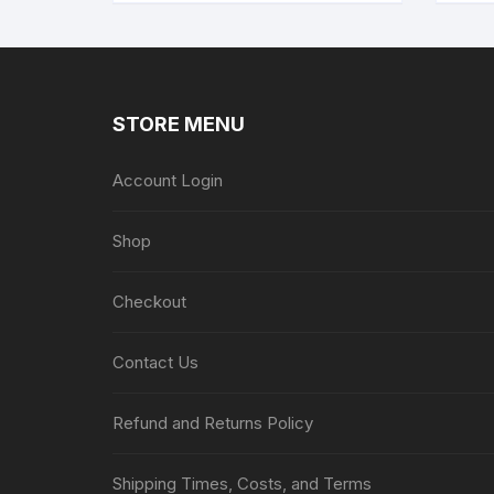
STORE MENU
Account Login
Shop
Checkout
Contact Us
Refund and Returns Policy
Shipping Times, Costs, and Terms