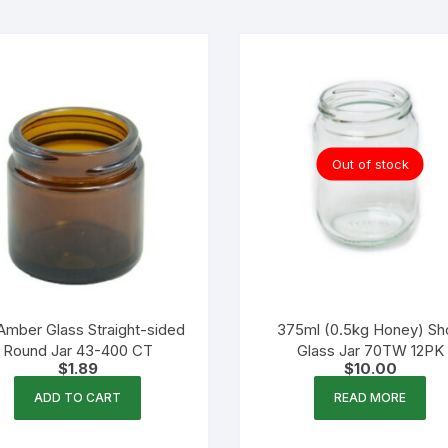
Out of stock
Amber Glass Straight-sided
375ml (0.5kg Honey) Sh
Round Jar 43-400 CT
Glass Jar 70TW 12PK
$
1.89
$
10.00
ADD TO CART
READ MORE