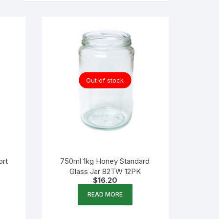
Out of stock
ort
750ml 1kg Honey Standard
Glass Jar 82TW 12PK
$
16.20
READ MORE