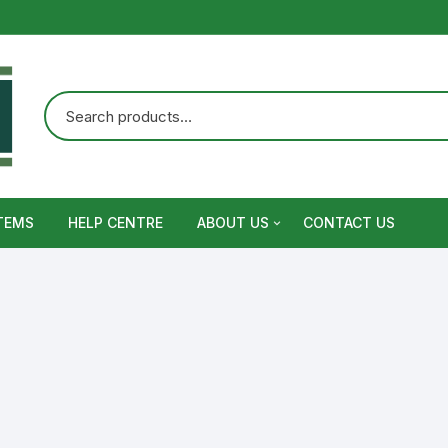
TEMS
HELP CENTRE
ABOUT US
CONTACT US
Terms and Conditions
Privacy Policy
Warranty, Return and Refund,
Shipping Policy