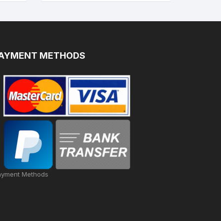
AYMENT METHODS
ayment Methods