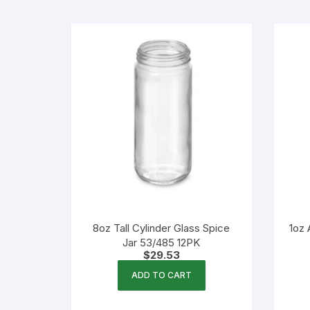
Flexible Packaging
Droppers, Lids, Closures &
Shrink Bands
Packaging Equipment & Parts
Industrial Cans & Pails
Automated Food Processing
Equipment
8oz Tall Cylinder Glass Spice
1oz 
Jar 53/485 12PK
$
29.53
ADD TO CART