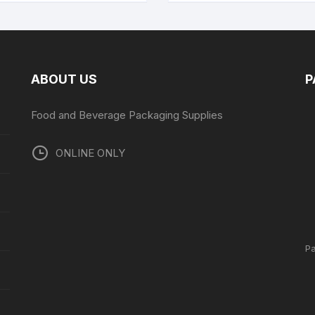
ABOUT US
P
Food and Beverage Packaging Supplies
ONLINE ONLY
P