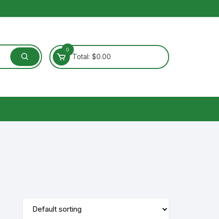
0
Total:
$
0.00