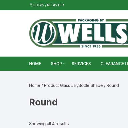
Skip
LOGIN / REGISTER
to
content
HOME
SHOP
SERVICES
CLEARANCE I
Metal Food & Beverage Cans
Home
/ Product Glass Jar/Bottle Shape / Round
Metal Packaging Tins
Round
Glass Bottles & Jars
Food Vacuum Sealer Bags &
Showing all 4 results
Rolls