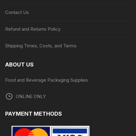
Contact Us
Refund and Returns Policy
Shipping Times, Costs, and Terms
ABOUT US
Food and Beverage Packaging Supplies
ONLINE ONLY
PAYMENT METHODS