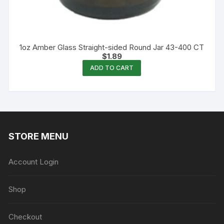
1oz Amber Glass Straight-sided Round Jar 43-400 CT
$
1.89
ADD TO CART
STORE MENU
Account Login
Shop
Checkout