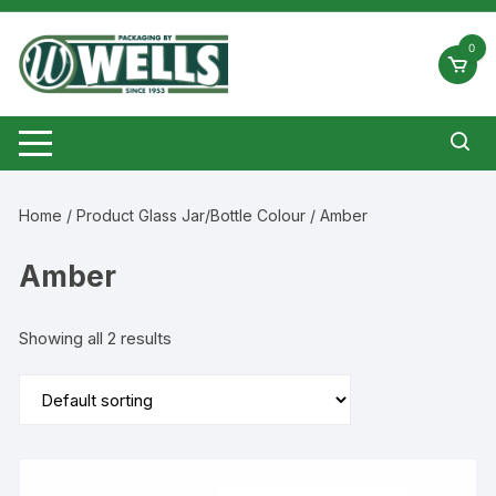
Skip
to
0
content
Home
/ Product Glass Jar/Bottle Colour / Amber
Amber
Showing all 2 results