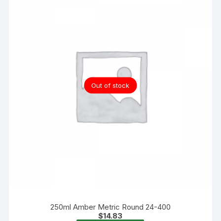
Out of stock
250ml Amber Metric Round 24-400
$
14.83