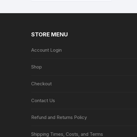
STORE MENU
Account Login
Shop
Checkout
Contact Us
Refund and Returns Policy
Shipping Times, Costs, and Terms