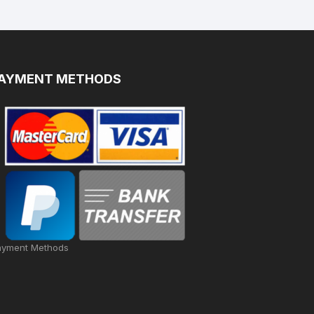
AYMENT METHODS
ayment Methods