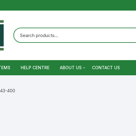
TEMS
HELP CENTRE
ABOUT US
CONTACT US
Terms and Conditions
/ 43-400
Privacy Policy
Warranty, Return and Refund,
Shipping Policy