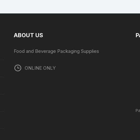
ABOUT US
P
Food and Beverage Packaging Supplies
ONLINE ONLY
P