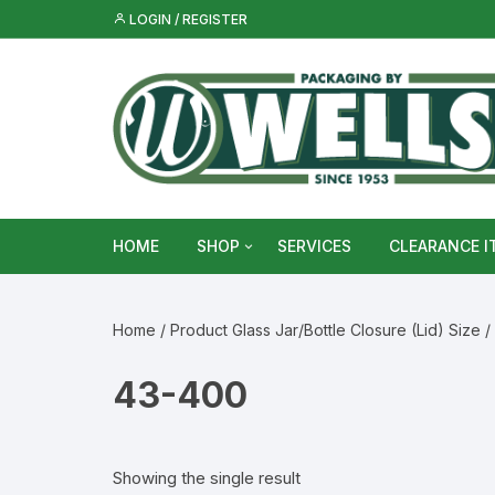
Skip
LOGIN / REGISTER
to
content
HOME
SHOP
SERVICES
CLEARANCE I
Metal Food & Beverage Cans
Home
/ Product Glass Jar/Bottle Closure (Lid) Size 
Metal Packaging Tins
43-400
Glass Bottles & Jars
Food Vacuum Sealer Bags &
Showing the single result
Rolls