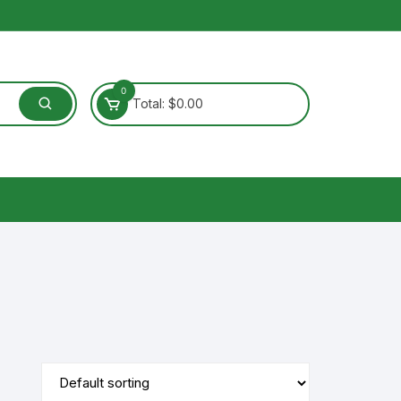
0
Total:
$
0.00