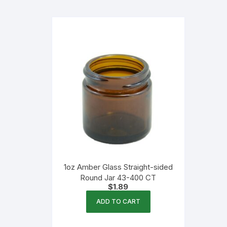
Flexible Packaging
Droppers, Lids, Closures &
Shrink Bands
Packaging Equipment & Parts
Industrial Cans & Pails
Automated Food Processing
Equipment
1oz Amber Glass Straight-sided
Round Jar 43-400 CT
$
1.89
ADD TO CART