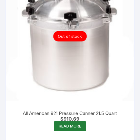
Out of stock
All American 921 Pressure Canner 21.5 Quart
$
910.69
READ MORE