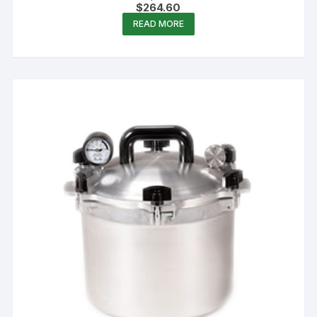
$
264.60
READ MORE