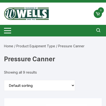
Skip
to
0
content
Home
/ Product Equipment Type / Pressure Canner
Pressure Canner
Showing all 9 results