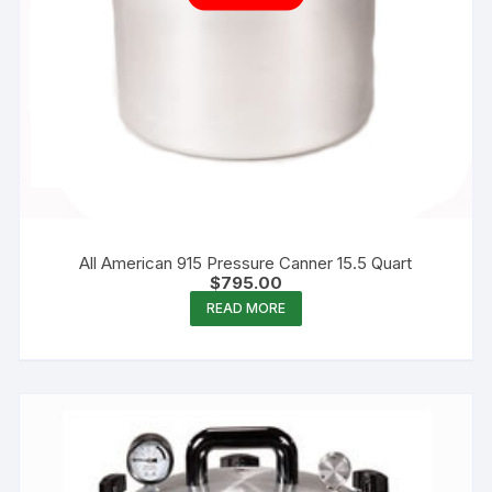
All American 915 Pressure Canner 15.5 Quart
$
795.00
READ MORE