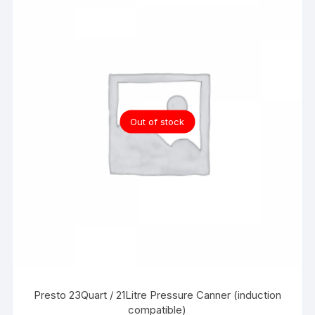
Out of stock
Presto 23Quart / 21Litre Pressure Canner (induction
compatible)