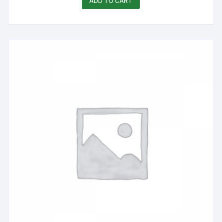
ADD TO CART