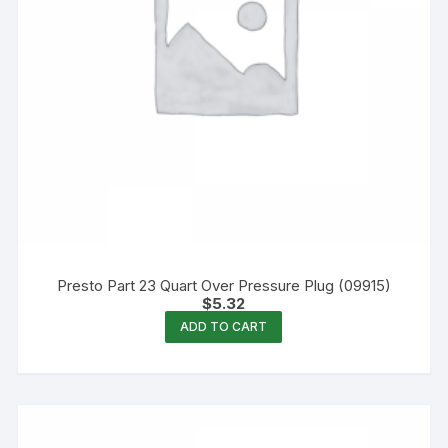
Presto Part 23 Quart Over Pressure Plug (09915)
$
5.32
ADD TO CART