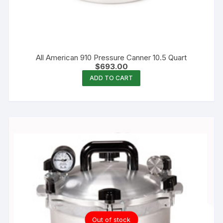
All American 910 Pressure Canner 10.5 Quart
$
693.00
ADD TO CART
Out of stock