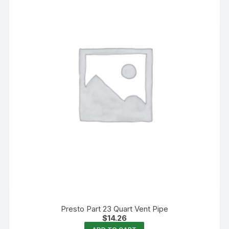
Presto Part 23 Quart Vent Pipe
$
14.26