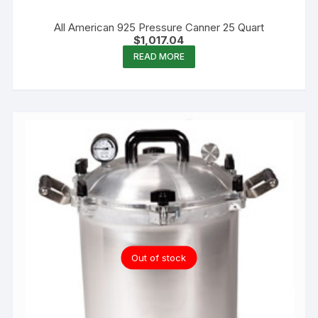
All American 925 Pressure Canner 25 Quart
$
1,017.04
READ MORE
Out of stock