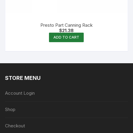
Presto Part Canning Rack
$
21.38
ADD TO CART
STORE MENU
Account Login
Shop
Checkout