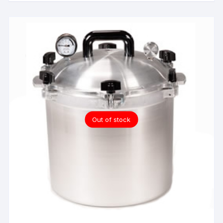
Out of stock