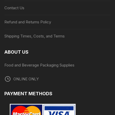
Contact Us
Refund and Returns Policy
Shipping Times, Costs, and Terms
ABOUT US
Food and Beverage Packaging Supplies
ONLINE ONLY
PAYMENT METHODS