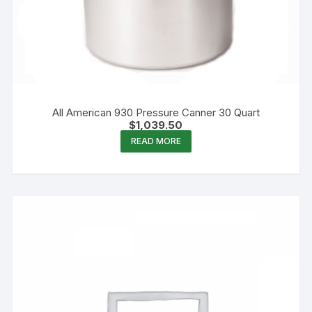
All American 930 Pressure Canner 30 Quart
$
1,039.50
READ MORE