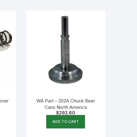
ever
WA Part – 202A Chuck Beer
Cans North America
$
292.60
ADD TO CART