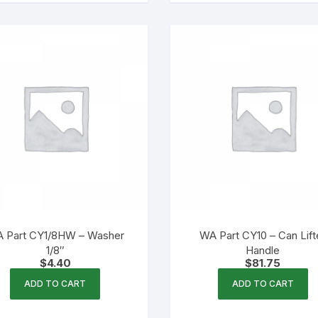
 Part CY1/8HW – Washer
WA Part CY10 – Can Lift
1/8″
Handle
$
4.40
$
81.75
ADD TO CART
ADD TO CART