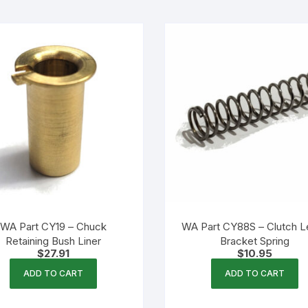
WA Part CY19 – Chuck
WA Part CY88S – Clutch L
Retaining Bush Liner
Bracket Spring
$
27.91
$
10.95
ADD TO CART
ADD TO CART