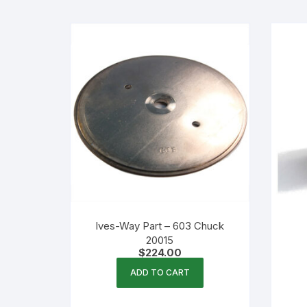
Flexible Packaging
Droppers, Lids, Closures &
Shrink Bands
Packaging Equipment & Parts
Industrial Cans & Pails
Automated Food Processing
Equipment
Ives-Way Part – 603 Chuck
20015
$
224.00
ADD TO CART