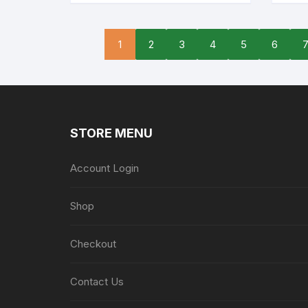
1
2
3
4
5
6
STORE MENU
Account Login
Shop
Checkout
Contact Us