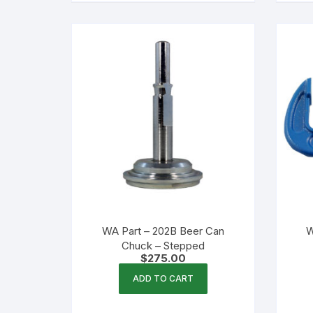
WA Part – 202B Beer Can
W
Chuck – Stepped
$
275.00
ADD TO CART