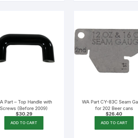
A Part – Top Handle with
WA Part CY-83C Seam G
Screws (Before 2009)
for 202 Beer cans
$
30.29
$
26.40
ADD TO CART
ADD TO CART