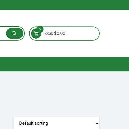
0
Total:
$
0.00