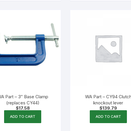
A Part – 3″ Base Clamp
WA Part – CY94 Clutc
(replaces CY44)
knockout lever
$
17.58
$
139.79
ADD TO CART
ADD TO CART