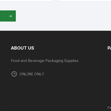
7
→
ABOUT US
P
Food and Beverage Packaging Supplies
ONLINE ONLY
P