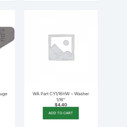
auge
WA Part CY1/16HW – Washer
1/16″
$
4.40
ADD TO CART