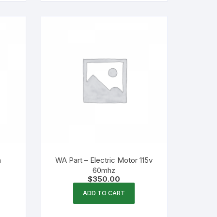
h
WA Part – Electric Motor 115v
60mhz
$
350.00
ADD TO CART