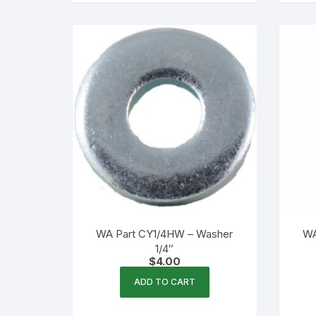
WA Part CY1/4HW – Washer
WA
1/4″
$
4.00
ADD TO CART