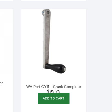
er
WA Part CY11 – Crank Complete
$
99.79
ADD TO CART