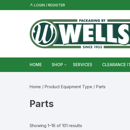
Skip
LOGIN / REGISTER
to
content
HOME
SHOP
SERVICES
CLEARANCE I
Metal Food & Beverage Cans
Home
/ Product Equipment Type / Parts
Metal Packaging Tins
Parts
Glass Bottles & Jars
Food Vacuum Sealer Bags &
Showing 1–16 of 101 results
Rolls