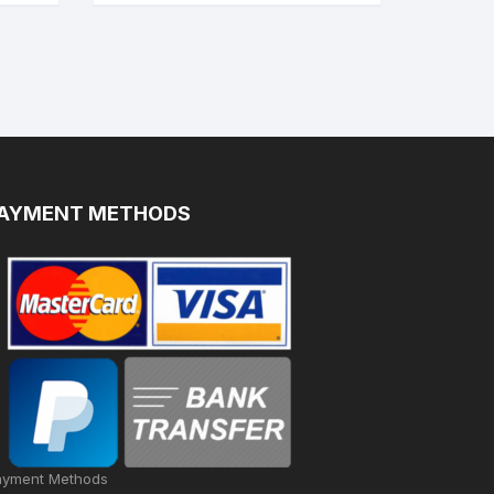
AYMENT METHODS
ayment Methods