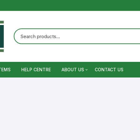
TEMS
HELP CENTRE
ABOUT US
CONTACT US
Terms and Conditions
Privacy Policy
Warranty, Return and Refund,
Shipping Policy