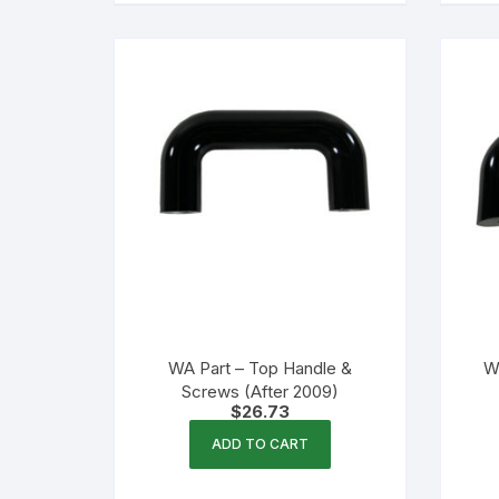
WA Part – Top Handle &
W
Screws (After 2009)
$
26.73
ADD TO CART