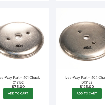
ves-Way Part – 401 Chuck
Ives-Way Part – 404 Ch
C13152
D13152
$
75.00
$
125.00
ADD TO CART
ADD TO CART