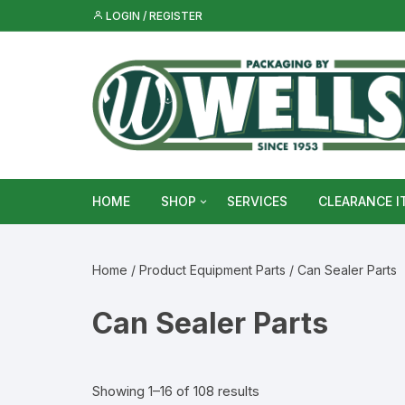
Skip
LOGIN / REGISTER
to
content
HOME
SHOP
SERVICES
CLEARANCE I
Metal Food & Beverage Cans
Home
/ Product Equipment Parts / Can Sealer Parts
Metal Packaging Tins
Can Sealer Parts
Glass Bottles & Jars
Food Vacuum Sealer Bags &
Showing 1–16 of 108 results
Rolls