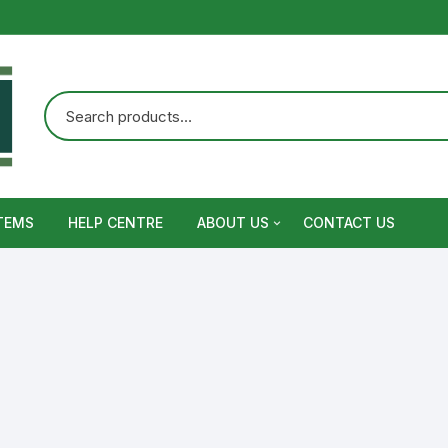
TEMS
HELP CENTRE
ABOUT US
CONTACT US
Terms and Conditions
Privacy Policy
Warranty, Return and Refund,
Shipping Policy