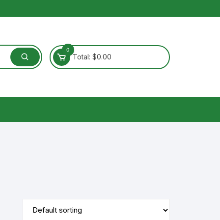
0
Total:
$
0.00