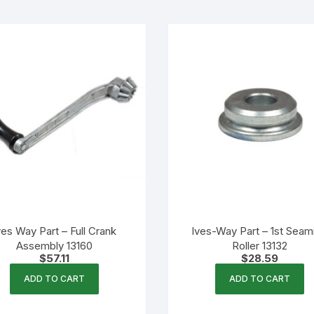
ves Way Part – Full Crank
Ives-Way Part – 1st Seam
Assembly 13160
Roller 13132
$
57.11
$
28.59
ADD TO CART
ADD TO CART