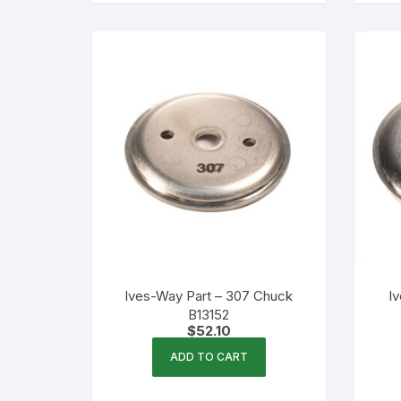
Ives-Way Part – 307 Chuck
I
B13152
$
52.10
ADD TO CART