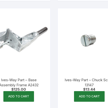
Ives-Way Part – Base
Ives-Way Part – Chuck S
Assembly Frame A2432
13147
$
125.00
$
13.44
ADD TO CART
ADD TO CART