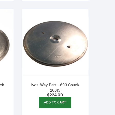
uck
Ives-Way Part – 603 Chuck
20015
$
224.00
ADD TO CART