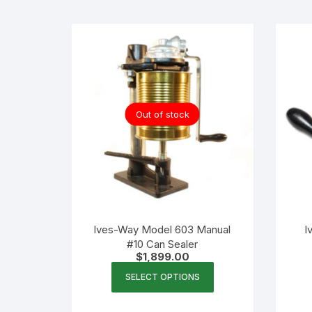
Flexible Packaging
Droppers, Lids, Closures &
Shrink Bands
Packaging Equipment & Parts
Out of stock
Industrial Cans & Pails
Automated Food Processing
Equipment
Ives-Way Model 603 Manual
I
#10 Can Sealer
$
1,899.00
This
SELECT OPTIONS
product
has