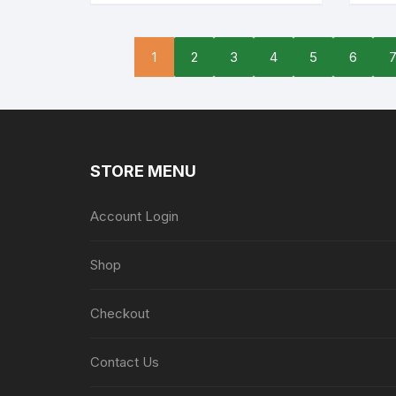
1
2
3
4
5
6
STORE MENU
Account Login
Shop
Checkout
Contact Us