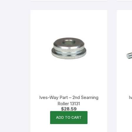
multiple
variants.
The
options
may
be
chosen
on
the
product
page
Ives-Way Part – 2nd Seaming
I
Roller 13131
$
28.59
ADD TO CART