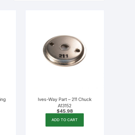
ing
Ives-Way Part – 211 Chuck
A13152
$
45.98
ADD TO CART