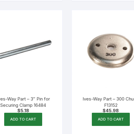
ves-Way Part – 3″ Pin for
Ives-Way Part – 300 Ch
Securing Clamp 16484
F13152
$
5.18
$
45.98
ADD TO CART
ADD TO CART