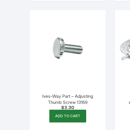
Ives-Way Part – Adjusting
Thumb Screw 13169
$
3.30
ADD TO CART