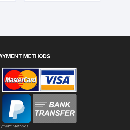
AYMENT METHODS
ayment Methods