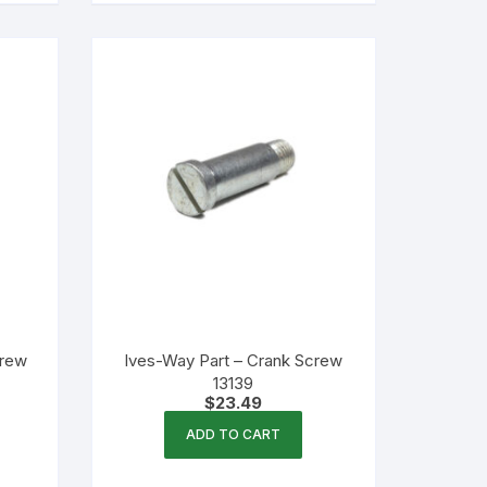
crew
Ives-Way Part – Crank Screw
13139
$
23.49
ADD TO CART