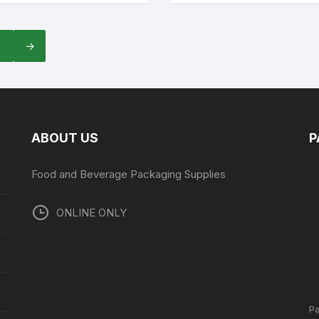
7
→
ABOUT US
P
Food and Beverage Packaging Supplies
ONLINE ONLY
P