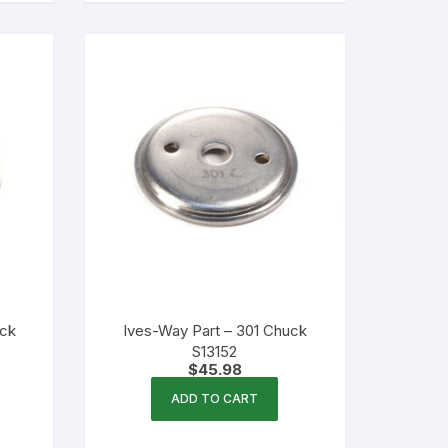
uck
Ives-Way Part – 301 Chuck
S13152
$
45.98
ADD TO CART