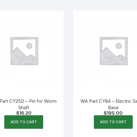
Part CY25D – Pin for Worm
WA Part CY84 – Electric S
Shaft
Base
$
16.20
$
195.00
ADD TO CART
ADD TO CART