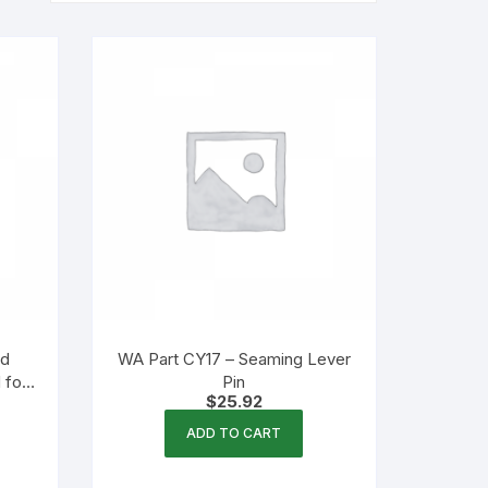
nd
WA Part CY17 – Seaming Lever
 for
Pin
$
25.92
ADD TO CART