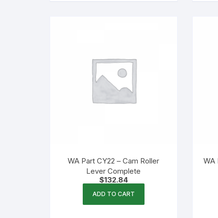
WA Part CY22 – Cam Roller
WA 
Lever Complete
$
132.84
ADD TO CART