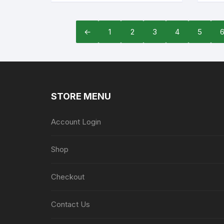
←
1
2
3
4
5
STORE MENU
Account Login
Shop
Checkout
Contact Us