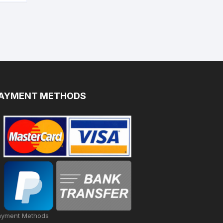
AYMENT METHODS
ayment Methods