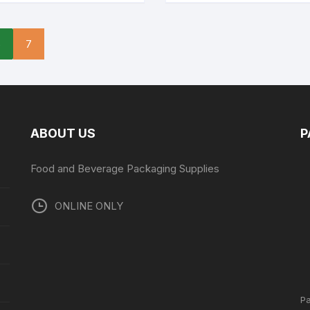
6
7
ABOUT US
P
Food and Beverage Packaging Supplies
ONLINE ONLY
P