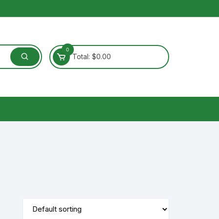
0
Total:
$
0.00