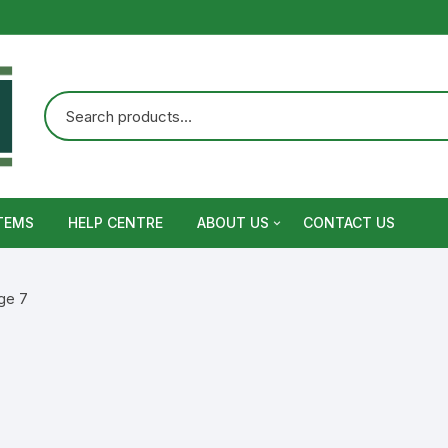
TEMS
HELP CENTRE
ABOUT US
CONTACT US
Terms and Conditions
ge 7
Privacy Policy
Warranty, Return and Refund,
Shipping Policy