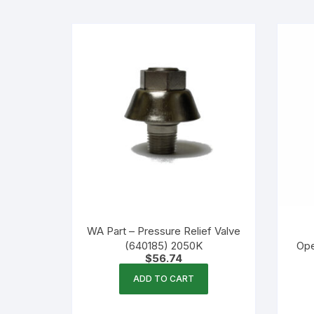
Flexible Packaging
Droppers, Lids, Closures &
Shrink Bands
Packaging Equipment & Parts
Industrial Cans & Pails
Automated Food Processing
Equipment
WA Part – Pressure Relief Valve
(640185) 2050K
Ope
$
56.74
ADD TO CART