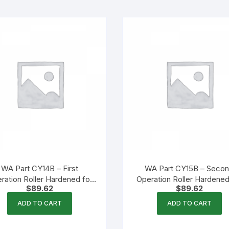
WA Part CY14B – First
WA Part CY15B – Seco
ration Roller Hardened for
Operation Roller Hardened
$
89.62
$
89.62
Growlers
Growlers
ADD TO CART
ADD TO CART