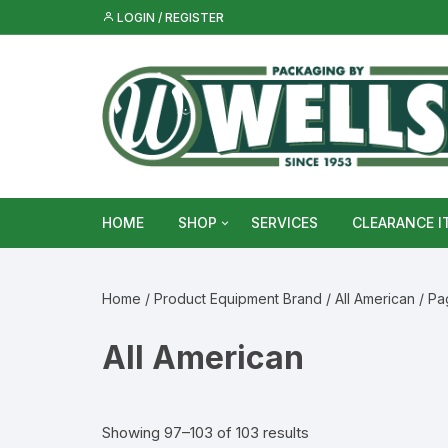
Skip
LOGIN / REGISTER
to
content
HOME
SHOP
SERVICES
CLEARANCE I
Metal Food & Beverage Cans
Home
/ Product Equipment Brand /
All American
/ Pa
Metal Packaging Tins
All American
Glass Bottles & Jars
Food Vacuum Sealer Bags &
Showing 97–103 of 103 results
Rolls