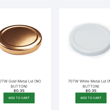
0TW Gold Metal Lid (NO
70TW White Metal Lid 
BUTTON)
BUTTON)
$
0.35
$
0.35
ADD TO CART
ADD TO CART