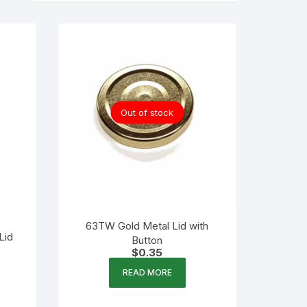
Out of stock
63TW Gold Metal Lid with
Lid
Button
$
0.35
READ MORE