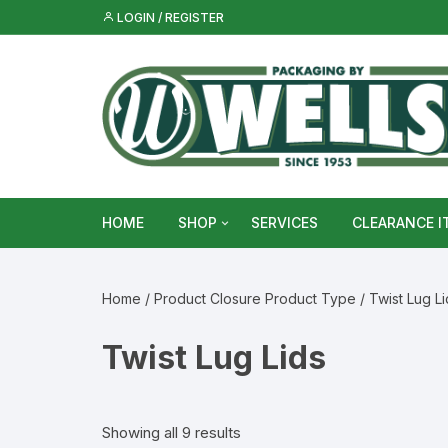
Skip
LOGIN / REGISTER
to
content
HOME
SHOP
SERVICES
CLEARANCE I
Metal Food & Beverage Cans
Home
/ Product Closure Product Type / Twist Lug Li
Metal Packaging Tins
Twist Lug Lids
Glass Bottles & Jars
Food Vacuum Sealer Bags &
Showing all 9 results
Rolls