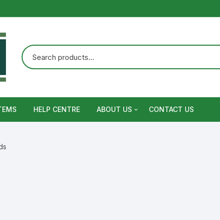
TEMS
HELP CENTRE
ABOUT US
CONTACT US
Terms and Conditions
ds
Privacy Policy
Warranty, Return and Refund,
Shipping Policy