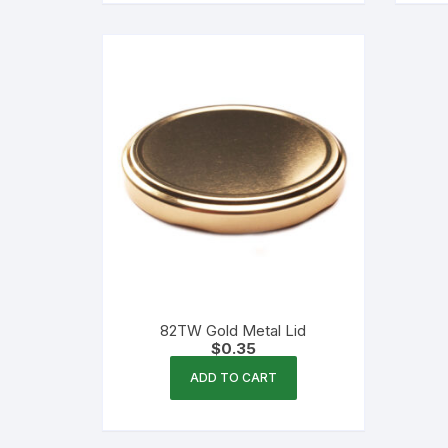
82TW Gold Metal Lid
$
0.35
ADD TO CART