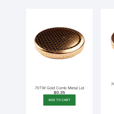
7
70TW Gold Comb Metal Lid
$
0.35
ADD TO CART