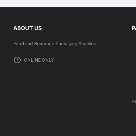
ABOUT US
P
Food and Beverage Packaging Supplies
ONLINE ONLY
P