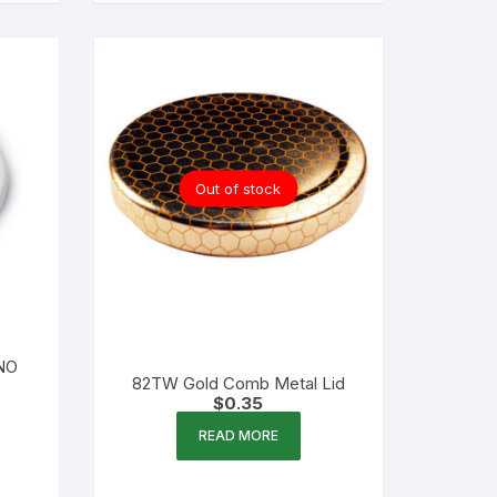
Out of stock
(NO
82TW Gold Comb Metal Lid
$
0.35
READ MORE