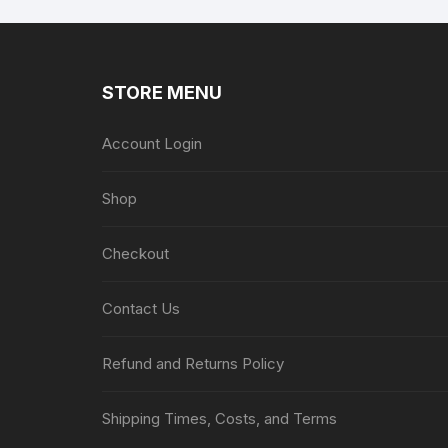
STORE MENU
Account Login
Shop
Checkout
Contact Us
Refund and Returns Policy
Shipping Times, Costs, and Terms