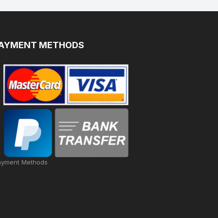
AYMENT METHODS
ayment Methods