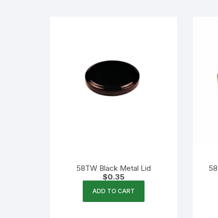
Flexible Packaging
Droppers, Lids, Closures &
Shrink Bands
Packaging Equipment & Parts
Industrial Cans & Pails
Automated Food Processing
Equipment
58TW Black Metal Lid
58
$
0.35
ADD TO CART