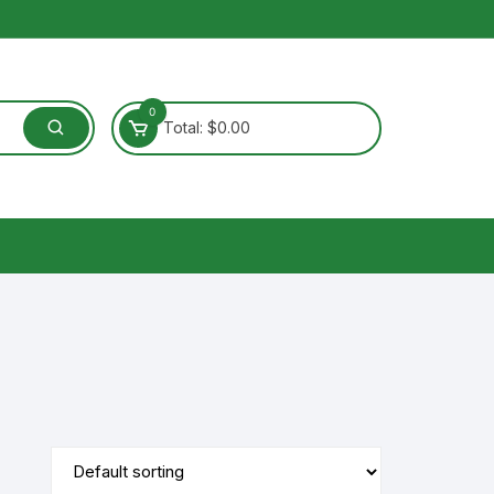
0
Total:
$
0.00