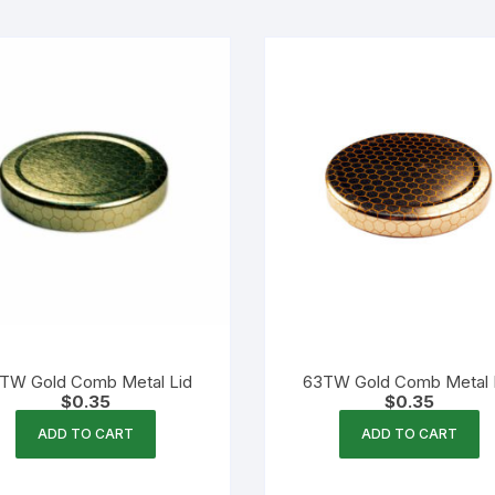
TW Gold Comb Metal Lid
63TW Gold Comb Metal 
$
0.35
$
0.35
ADD TO CART
ADD TO CART